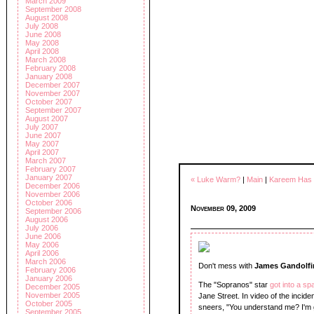
March 2009
September 2008
August 2008
July 2008
June 2008
May 2008
April 2008
March 2008
February 2008
January 2008
December 2007
November 2007
October 2007
September 2007
August 2007
July 2007
June 2007
May 2007
April 2007
March 2007
February 2007
January 2007
« Luke Warm?
|
Main
|
Kareem Has 
December 2006
November 2006
October 2006
November 09, 2009
September 2006
August 2006
July 2006
June 2006
May 2006
April 2006
March 2006
Don't mess with
James Gandolfi
February 2006
January 2006
The "Sopranos" star
got into a sp
December 2005
November 2005
Jane Street. In video of the incid
October 2005
sneers, "You understand me? I'm 
September 2005