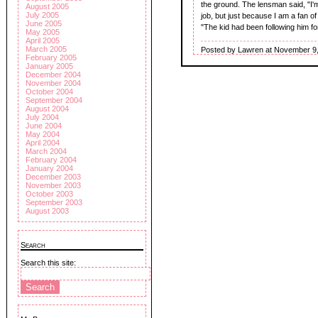
the ground. The lensman said, "I'
August 2005
July 2005
job, but just because I am a fan of 
June 2005
"The kid had been following him fo
May 2005
April 2005
March 2005
Posted by Lawren at November 9,
February 2005
January 2005
December 2004
November 2004
October 2004
September 2004
August 2004
July 2004
June 2004
May 2004
April 2004
March 2004
February 2004
January 2004
December 2003
November 2003
October 2003
September 2003
August 2003
Search
Search this site: