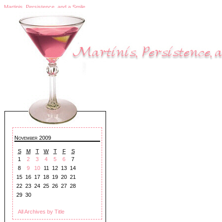
Martinis, Persistence, and a Smile
November 2009
S
M
T
W
T
F
S
1
2
3
4
5
6
7
8
9
10
11
12
13
14
15
16
17
18
19
20
21
22
23
24
25
26
27
28
29
30
All Archives by Title