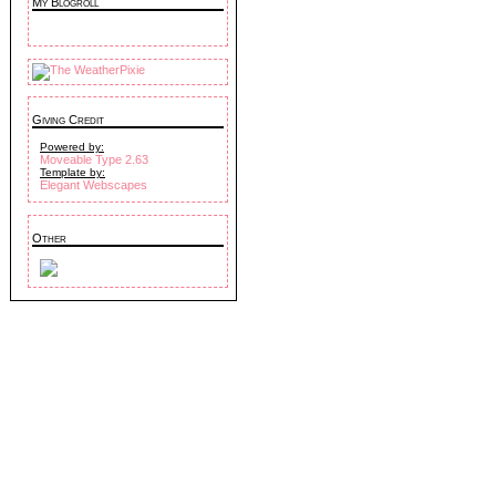
My Blogroll
Giving Credit
Powered by:
Moveable Type 2.63
Template by:
Elegant Webscapes
Other