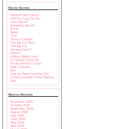
Recent Entries
Kareem Has Cancer
He'll Go Tony On You
Luke Warm?
Broadway Bound
K-Fat
Weird
True
Once a Cheater
The Bitch Is Back
The Big 4-0
Sucking Face?
Hmmm
A Much Better Look
Ice Queen Turns 60
It's the Advisor's Fault
Holy Costume
Boo
Vote for Pedro (and the G2)
Chelsea Handler Does Playboy
Sad
Monthly Archives
November 2009
October 2009
September 2009
August 2009
July 2009
June 2009
May 2009
April 2009