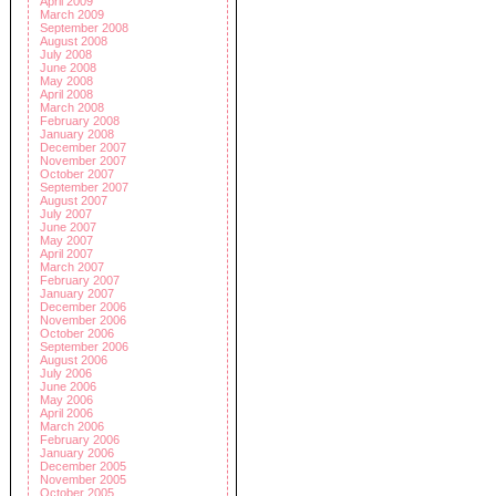
April 2009
March 2009
September 2008
August 2008
July 2008
June 2008
May 2008
April 2008
March 2008
February 2008
January 2008
December 2007
November 2007
October 2007
September 2007
August 2007
July 2007
June 2007
May 2007
April 2007
March 2007
February 2007
January 2007
December 2006
November 2006
October 2006
September 2006
August 2006
July 2006
June 2006
May 2006
April 2006
March 2006
February 2006
January 2006
December 2005
November 2005
October 2005