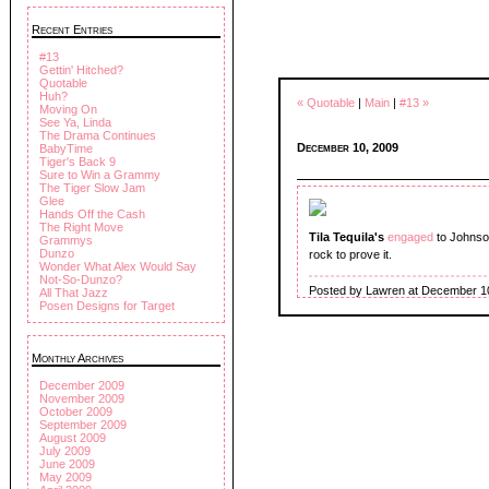
Recent Entries
#13
Gettin' Hitched?
Quotable
Huh?
« Quotable
|
Main
|
#13 »
Moving On
See Ya, Linda
The Drama Continues
December 10, 2009
BabyTime
Tiger's Back 9
Sure to Win a Grammy
The Tiger Slow Jam
Glee
Hands Off the Cash
The Right Move
Tila Tequila's
engaged
to Johnso
Grammys
Dunzo
rock to prove it.
Wonder What Alex Would Say
Not-So-Dunzo?
Posted by Lawren at December 1
All That Jazz
Posen Designs for Target
Monthly Archives
December 2009
November 2009
October 2009
September 2009
August 2009
July 2009
June 2009
May 2009