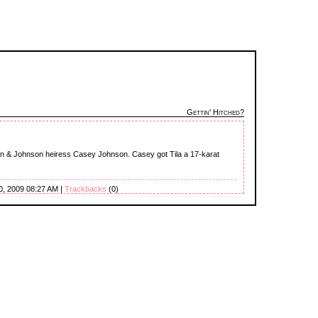
Gettin' Hitched?
n & Johnson heiress Casey Johnson. Casey got Tila a 17-karat
0, 2009 08:27 AM |
Trackbacks
(0)