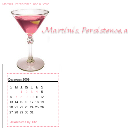
Martinis, Persistence, and a Smile
December 2009
S
M
T
W
T
F
S
1
2
3
4
5
6
7
8
9
10
11
12
13
14
15
16
17
18
19
20
21
22
23
24
25
26
27
28
29
30
31
All Archives by Title