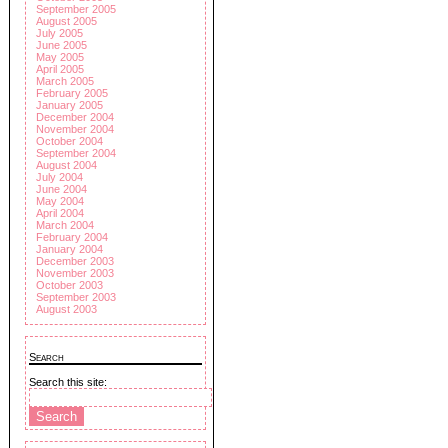
September 2005
August 2005
July 2005
June 2005
May 2005
April 2005
March 2005
February 2005
January 2005
December 2004
November 2004
October 2004
September 2004
August 2004
July 2004
June 2004
May 2004
April 2004
March 2004
February 2004
January 2004
December 2003
November 2003
October 2003
September 2003
August 2003
Search
Search this site: