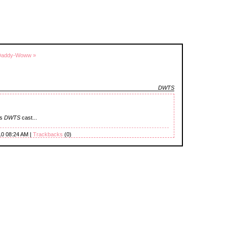
Daddy-Woww »
DWTS
's
DWTS
cast...
10 08:24 AM |
Trackbacks
(0)