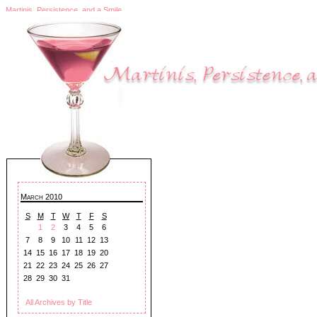
Martinis, Persistence, and a Smile
March 2010
S
M
T
W
T
F
S
1
2
3
4
5
6
7
8
9
10
11
12
13
14
15
16
17
18
19
20
21
22
23
24
25
26
27
28
29
30
31
All Archives by Title