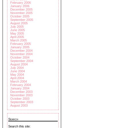
February 2006
January 2006
December 2005
November 2005
October 2005
September 2005
August 2005
July 2005
June 2005
May 2005
April 2005
March 2005
February 2005
January 2005
December 2004
November 2004
October 2004
September 2004
August 2004
July 2004
June 2004
May 2004
April 2004
March 2004
February 2004
January 2004
December 2003
November 2003
October 2003
September 2003
August 2003
Search
Search this site: