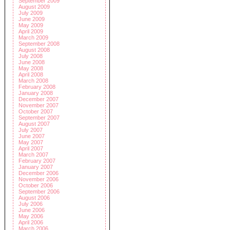
September 2009
August 2009
July 2009
June 2009
May 2009
April 2009
March 2009
September 2008
August 2008
July 2008
June 2008
May 2008
April 2008
March 2008
February 2008
January 2008
December 2007
November 2007
October 2007
September 2007
August 2007
July 2007
June 2007
May 2007
April 2007
March 2007
February 2007
January 2007
December 2006
November 2006
October 2006
September 2006
August 2006
July 2006
June 2006
May 2006
April 2006
March 2006