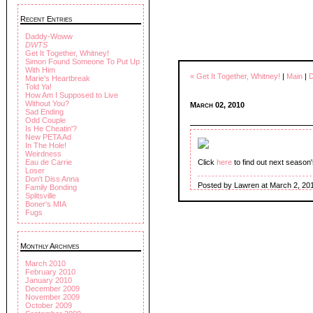
Recent Entries
Daddy-Woww
DWTS
Get It Together, Whitney!
Simon Found Someone To Put Up
With Him
« Get It Together, Whitney!
|
Main
|
Marie's Heartbreak
Told Ya!
How Am I Supposed to Live
Without You?
March 02, 2010
Sad Ending
Odd Couple
Is He Cheatin'?
New PETA Ad
In The Hole!
Weirdness
Eau de Carrie
Click
here
to find out next season
Loser
Don't Diss Anna
Posted by Lawren at March 2, 20
Family Bonding
Splitsville
Boner's MIA
Fugs
Monthly Archives
March 2010
February 2010
January 2010
December 2009
November 2009
October 2009