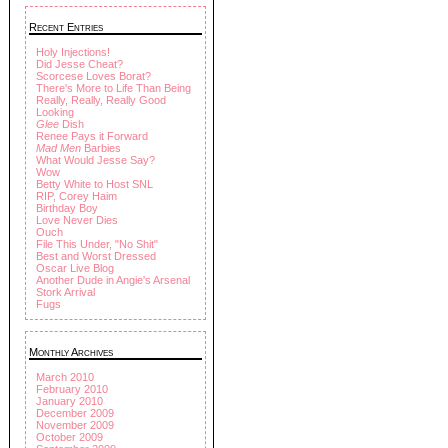
Recent Entries
Holy Injections!
Did Jesse Cheat?
Scorcese Loves Borat?
There's More to Life Than Being
Really, Really, Really Good
Looking
Glee
Dish
Renee Pays it Forward
Mad Men
Barbies
What Would Jesse Say?
Wow
Betty White to Host SNL
RIP, Corey Haim
Birthday Boy
Love Never Dies
Ouch
File This Under, "No Shit"
Best and Worst Dressed
Oscar Live Blog
Another Dude in Angie's Arsenal
Stork Arrival
Fugs
Monthly Archives
March 2010
February 2010
January 2010
December 2009
November 2009
October 2009