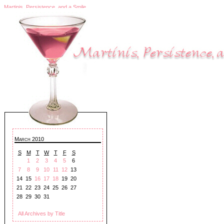
Martinis, Persistence, and a Smile
March 2010
S
M
T
W
T
F
S
1
2
3
4
5
6
7
8
9
10
11
12
13
14
15
16
17
18
19
20
21
22
23
24
25
26
27
28
29
30
31
All Archives by Title