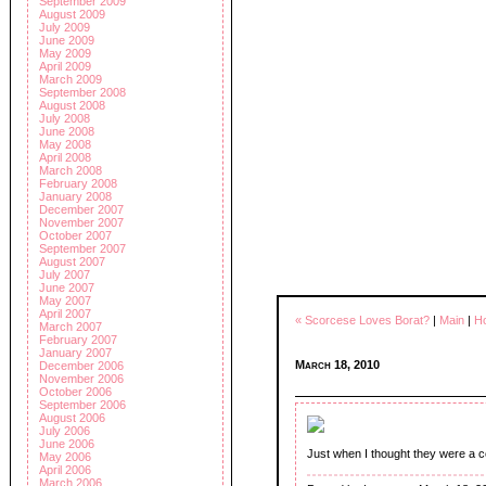
September 2009
August 2009
July 2009
June 2009
May 2009
April 2009
March 2009
September 2008
August 2008
July 2008
June 2008
May 2008
April 2008
March 2008
February 2008
January 2008
December 2007
November 2007
October 2007
September 2007
August 2007
July 2007
June 2007
May 2007
April 2007
« Scorcese Loves Borat?
|
Main
|
Ho
March 2007
February 2007
January 2007
March 18, 2010
December 2006
November 2006
October 2006
September 2006
August 2006
July 2006
June 2006
Just when I thought they were a co
May 2006
April 2006
March 2006