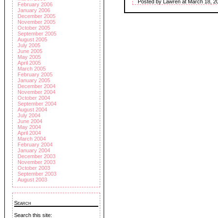
Posted by Lawren at March 18, 2
February 2006
January 2006
December 2005
November 2005
October 2005
September 2005
August 2005
July 2005
June 2005
May 2005
April 2005
March 2005
February 2005
January 2005
December 2004
November 2004
October 2004
September 2004
August 2004
July 2004
June 2004
May 2004
April 2004
March 2004
February 2004
January 2004
December 2003
November 2003
October 2003
September 2003
August 2003
Search
Search this site: