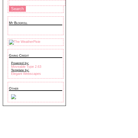
My Blogroll
Giving Credit
Powered by:
Moveable Type 2.63
Template by:
Elegant Webscapes
Other