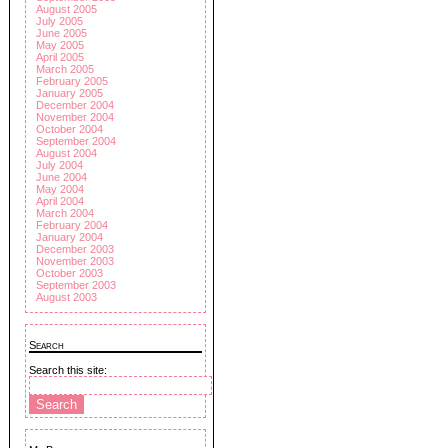
August 2005
July 2005
June 2005
May 2005
April 2005
March 2005
February 2005
January 2005
December 2004
November 2004
October 2004
September 2004
August 2004
July 2004
June 2004
May 2004
April 2004
March 2004
February 2004
January 2004
December 2003
November 2003
October 2003
September 2003
August 2003
Search
Search this site: