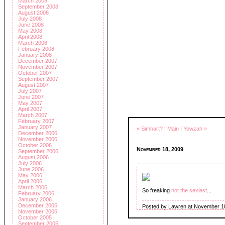
March 2009
September 2008
August 2008
July 2008
June 2008
May 2008
April 2008
March 2008
February 2008
January 2008
December 2007
November 2007
October 2007
September 2007
August 2007
July 2007
June 2007
May 2007
April 2007
March 2007
February 2007
January 2007
« Simhart?
|
Main
|
Yowzah »
December 2006
November 2006
October 2006
November 18, 2009
September 2006
August 2006
July 2006
June 2006
May 2006
April 2006
March 2006
So freaking
not the sexiest
...
February 2006
January 2006
December 2005
Posted by Lawren at November 1
November 2005
October 2005
September 2005