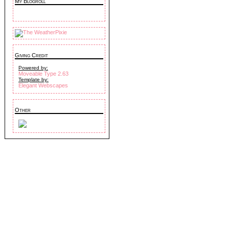
My Blogroll
Giving Credit
Powered by:
Moveable Type 2.63
Template by:
Elegant Webscapes
Other