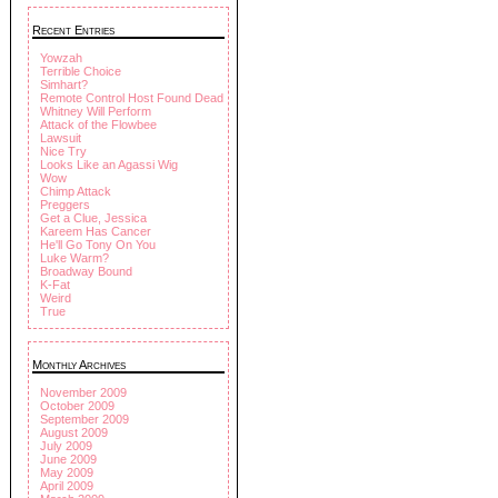
Recent Entries
Yowzah
Terrible Choice
Simhart?
Remote Control Host Found Dead
Whitney Will Perform
Attack of the Flowbee
Lawsuit
Nice Try
Looks Like an Agassi Wig
Wow
Chimp Attack
Preggers
Get a Clue, Jessica
Kareem Has Cancer
He'll Go Tony On You
Luke Warm?
Broadway Bound
K-Fat
Weird
True
Monthly Archives
November 2009
October 2009
September 2009
August 2009
July 2009
June 2009
May 2009
April 2009