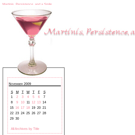
Martinis, Persistence, and a Smile
November 2009
S
M
T
W
T
F
S
1
2
3
4
5
6
7
8
9
10
11
12
13
14
15
16
17
18
19
20
21
22
23
24
25
26
27
28
29
30
All Archives by Title