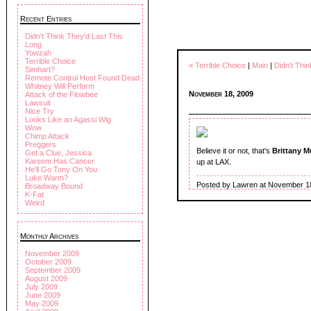
Recent Entries
Didn't Think They'd Last This
Long
Yowzah
Terrible Choice
« Terrible Choice
|
Main
|
Didn't Thi
Simhart?
Remote Control Host Found Dead
Whitney Will Perform
November 18, 2009
Attack of the Flowbee
Lawsuit
Nice Try
Looks Like an Agassi Wig
Wow
Chimp Attack
Preggers
Believe it or not, that's
Brittany 
Get a Clue, Jessica
Kareem Has Cancer
up at LAX.
He'll Go Tony On You
Luke Warm?
Posted by Lawren at November 1
Broadway Bound
K-Fat
Weird
Monthly Archives
November 2009
October 2009
September 2009
August 2009
July 2009
June 2009
May 2009