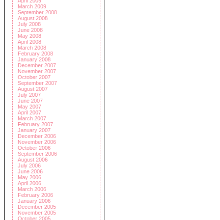
April 2009
March 2009
September 2008
August 2008
July 2008
June 2008
May 2008
April 2008
March 2008
February 2008
January 2008
December 2007
November 2007
October 2007
September 2007
August 2007
July 2007
June 2007
May 2007
April 2007
March 2007
February 2007
January 2007
December 2006
November 2006
October 2006
September 2006
August 2006
July 2006
June 2006
May 2006
April 2006
March 2006
February 2006
January 2006
December 2005
November 2005
October 2005