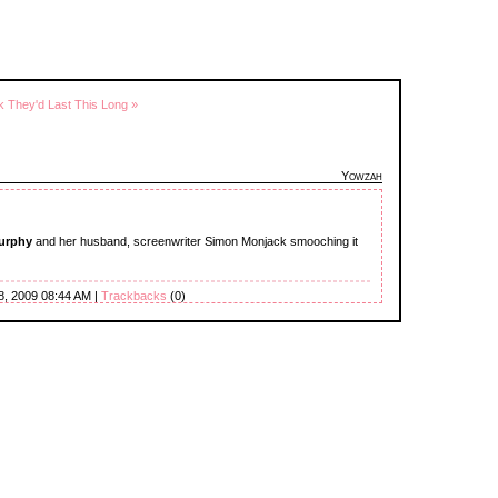
nk They'd Last This Long »
Yowzah
Murphy
and her husband, screenwriter Simon Monjack smooching it
8, 2009 08:44 AM |
Trackbacks
(0)