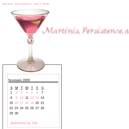
Martinis, Persistence, and a Smile
November 2009
S
M
T
W
T
F
S
1
2
3
4
5
6
7
8
9
10
11
12
13
14
15
16
17
18
19
20
21
22
23
24
25
26
27
28
29
30
All Archives by Title