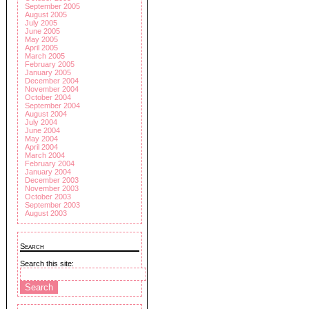
September 2005
August 2005
July 2005
June 2005
May 2005
April 2005
March 2005
February 2005
January 2005
December 2004
November 2004
October 2004
September 2004
August 2004
July 2004
June 2004
May 2004
April 2004
March 2004
February 2004
January 2004
December 2003
November 2003
October 2003
September 2003
August 2003
Search
Search this site: