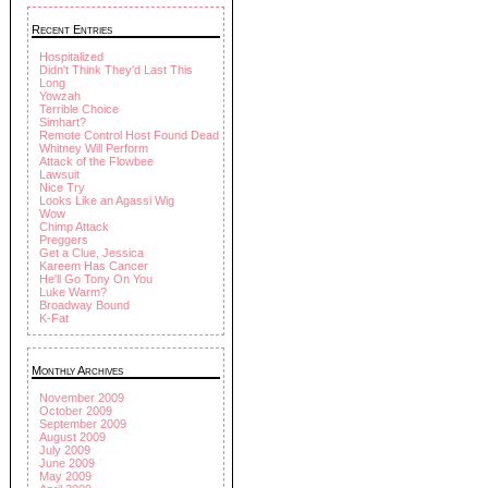
Recent Entries
Hospitalized
Didn't Think They'd Last This
Long
Yowzah
Terrible Choice
Simhart?
Remote Control Host Found Dead
Whitney Will Perform
Attack of the Flowbee
Lawsuit
Nice Try
Looks Like an Agassi Wig
Wow
Chimp Attack
Preggers
Get a Clue, Jessica
Kareem Has Cancer
He'll Go Tony On You
Luke Warm?
Broadway Bound
K-Fat
Monthly Archives
November 2009
October 2009
September 2009
August 2009
July 2009
June 2009
May 2009