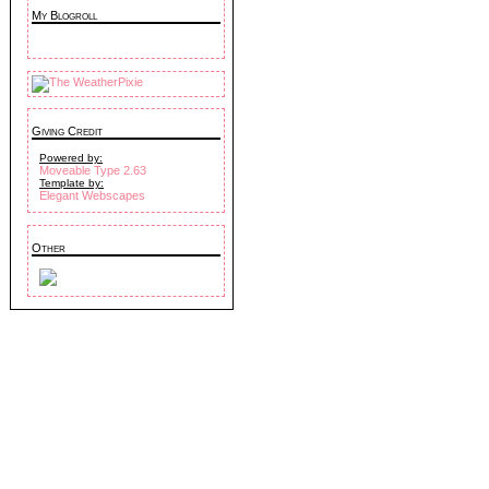
My Blogroll
Giving Credit
Powered by:
Moveable Type 2.63
Template by:
Elegant Webscapes
Other