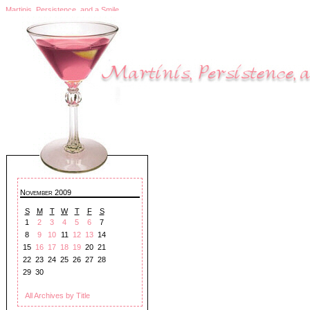
Martinis, Persistence, and a Smile
November 2009
S
M
T
W
T
F
S
1
2
3
4
5
6
7
8
9
10
11
12
13
14
15
16
17
18
19
20
21
22
23
24
25
26
27
28
29
30
All Archives by Title