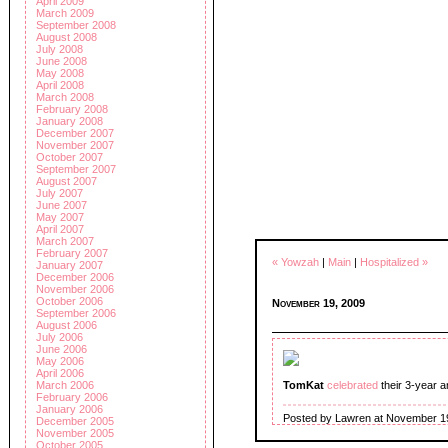
April 2009
March 2009
September 2008
August 2008
July 2008
June 2008
May 2008
April 2008
March 2008
February 2008
January 2008
December 2007
November 2007
October 2007
September 2007
August 2007
July 2007
June 2007
May 2007
April 2007
March 2007
February 2007
« Yowzah
|
Main
|
Hospitalized »
January 2007
December 2006
November 2006
October 2006
November 19, 2009
September 2006
August 2006
July 2006
June 2006
May 2006
April 2006
March 2006
TomKat
celebrated
their 3-year a
February 2006
January 2006
Posted by Lawren at November 1
December 2005
November 2005
October 2005