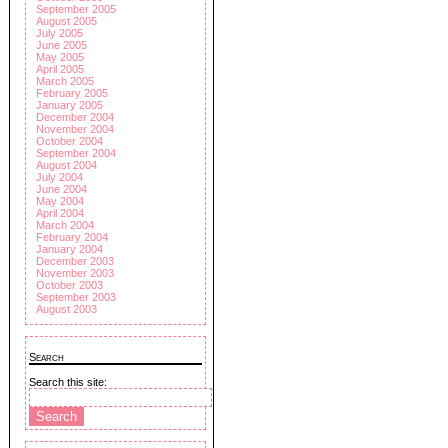
September 2005
August 2005
July 2005
June 2005
May 2005
April 2005
March 2005
February 2005
January 2005
December 2004
November 2004
October 2004
September 2004
August 2004
July 2004
June 2004
May 2004
April 2004
March 2004
February 2004
January 2004
December 2003
November 2003
October 2003
September 2003
August 2003
Search
Search this site: