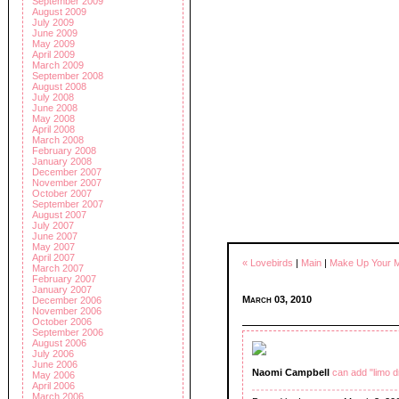
September 2009
August 2009
July 2009
June 2009
May 2009
April 2009
March 2009
September 2008
August 2008
July 2008
June 2008
May 2008
April 2008
March 2008
February 2008
January 2008
December 2007
November 2007
October 2007
September 2007
August 2007
July 2007
June 2007
May 2007
April 2007
« Lovebirds
|
Main
|
Make Up Your M
March 2007
February 2007
January 2007
March 03, 2010
December 2006
November 2006
October 2006
September 2006
August 2006
July 2006
June 2006
Naomi Campbell
can add "limo d
May 2006
April 2006
March 2006