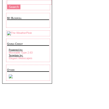
My Blogroll
Giving Credit
Powered by:
Moveable Type 2.63
Template by:
Elegant Webscapes
Other