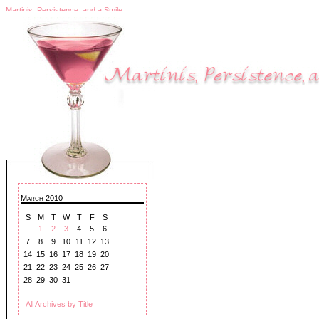
Martinis, Persistence, and a Smile
March 2010
S
M
T
W
T
F
S
1
2
3
4
5
6
7
8
9
10
11
12
13
14
15
16
17
18
19
20
21
22
23
24
25
26
27
28
29
30
31
All Archives by Title