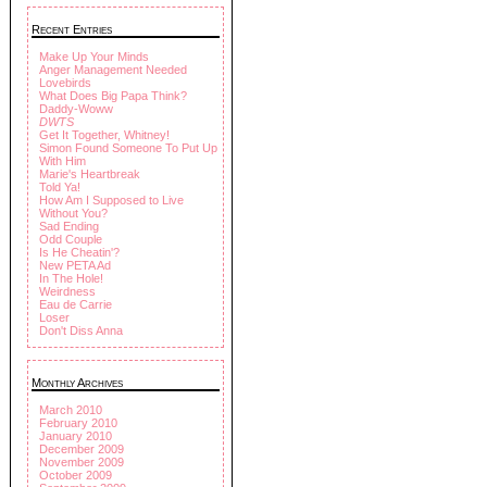
Recent Entries
Make Up Your Minds
Anger Management Needed
Lovebirds
What Does Big Papa Think?
Daddy-Woww
DWTS
Get It Together, Whitney!
Simon Found Someone To Put Up
With Him
Marie's Heartbreak
Told Ya!
How Am I Supposed to Live
Without You?
Sad Ending
Odd Couple
Is He Cheatin'?
New PETA Ad
In The Hole!
Weirdness
Eau de Carrie
Loser
Don't Diss Anna
Monthly Archives
March 2010
February 2010
January 2010
December 2009
November 2009
October 2009