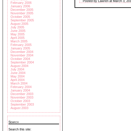
Posted by Lawren at March 3, 20
February 2006
January 2006
December 2005
November 2005
October 2005
September 2005
August 2005
July 2005
June 2005
May 2005
April 2005
March 2005
February 2005
January 2005
December 2004
November 2004
October 2004
September 2004
August 2004
July 2004
June 2004
May 2004
April 2004
March 2004
February 2004
January 2004
December 2003
November 2003
October 2003
September 2003
August 2003
Search
Search this site: