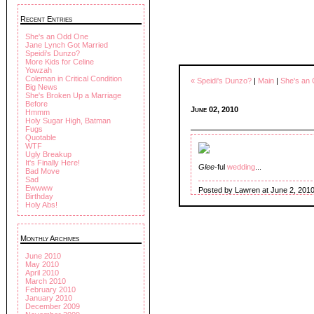
Recent Entries
She's an Odd One
Jane Lynch Got Married
Speidi's Dunzo?
More Kids for Celine
Yowzah
Coleman in Critical Condition
« Speidi's Dunzo?
|
Main
|
She's an
Big News
She's Broken Up a Marriage
Before
June 02, 2010
Hmmm
Holy Sugar High, Batman
Fugs
Quotable
WTF
Ugly Breakup
It's Finally Here!
Glee
-ful
wedding
...
Bad Move
Sad
Ewwww
Posted by Lawren at June 2, 201
Birthday
Holy Abs!
Monthly Archives
June 2010
May 2010
April 2010
March 2010
February 2010
January 2010
December 2009