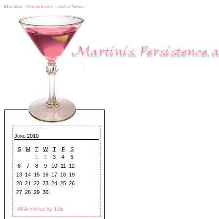
Martinis, Persistence, and a Smile
June 2010
S
M
T
W
T
F
S
1
2
3
4
5
6
7
8
9
10
11
12
13
14
15
16
17
18
19
20
21
22
23
24
25
26
27
28
29
30
All Archives by Title