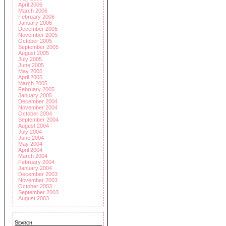
April 2006
March 2006
February 2006
January 2006
December 2005
November 2005
October 2005
September 2005
August 2005
July 2005
June 2005
May 2005
April 2005
March 2005
February 2005
January 2005
December 2004
November 2004
October 2004
September 2004
August 2004
July 2004
June 2004
May 2004
April 2004
March 2004
February 2004
January 2004
December 2003
November 2003
October 2003
September 2003
August 2003
Search