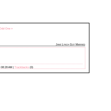
 Odd One »
Jane Lynch Got Married
0 08:28 AM |
Trackbacks
(0)