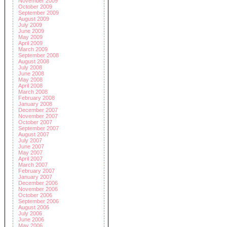
November 2009
October 2009
September 2009
August 2009
July 2009
June 2009
May 2009
April 2009
March 2009
September 2008
August 2008
July 2008
June 2008
May 2008
April 2008
March 2008
February 2008
January 2008
December 2007
November 2007
October 2007
September 2007
August 2007
July 2007
June 2007
May 2007
April 2007
March 2007
February 2007
January 2007
December 2006
November 2006
October 2006
September 2006
August 2006
July 2006
June 2006
May 2006