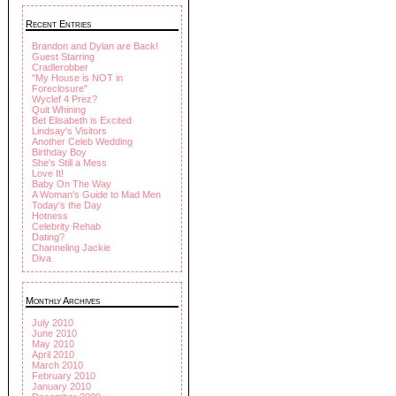
Recent Entries
Brandon and Dylan are Back!
Guest Starring
Cradlerobber
"My House is NOT in
Foreclosure"
Wyclef 4 Prez?
Quit Whining
Bet Elisabeth is Excited
Lindsay's Visitors
Another Celeb Wedding
Birthday Boy
She's Still a Mess
Love It!
Baby On The Way
A Woman's Guide to Mad Men
Today's the Day
Hotness
Celebrity Rehab
Dating?
Channeling Jackie
Diva
Monthly Archives
July 2010
June 2010
May 2010
April 2010
March 2010
February 2010
January 2010