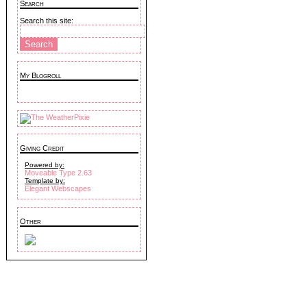
Search
Search this site:
My Blogroll
Giving Credit
Powered by:
Moveable Type 2.63
Template by:
Elegant Webscapes
Other