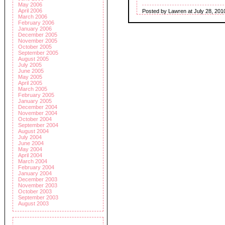
May 2006
April 2006
Posted by Lawren at July 28, 201
March 2006
February 2006
January 2006
December 2005
November 2005
October 2005
September 2005
August 2005
July 2005
June 2005
May 2005
April 2005
March 2005
February 2005
January 2005
December 2004
November 2004
October 2004
September 2004
August 2004
July 2004
June 2004
May 2004
April 2004
March 2004
February 2004
January 2004
December 2003
November 2003
October 2003
September 2003
August 2003