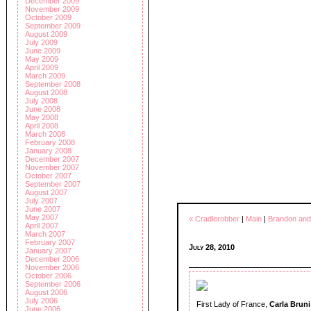
December 2009
November 2009
October 2009
September 2009
August 2009
July 2009
June 2009
May 2009
April 2009
March 2009
September 2008
August 2008
July 2008
June 2008
May 2008
April 2008
March 2008
February 2008
January 2008
December 2007
November 2007
October 2007
September 2007
August 2007
July 2007
June 2007
May 2007
« Cradlerobber
|
Main
|
Brandon and
April 2007
March 2007
February 2007
July 28, 2010
January 2007
December 2006
November 2006
October 2006
September 2006
August 2006
July 2006
First Lady of France,
Carla Bruni
June 2006