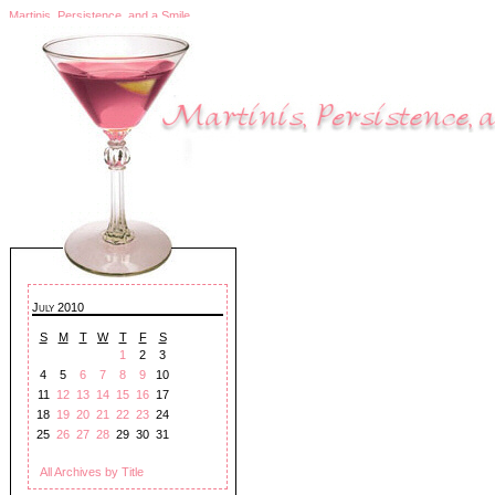
Martinis, Persistence, and a Smile
July 2010
S
M
T
W
T
F
S
1
2
3
4
5
6
7
8
9
10
11
12
13
14
15
16
17
18
19
20
21
22
23
24
25
26
27
28
29
30
31
All Archives by Title