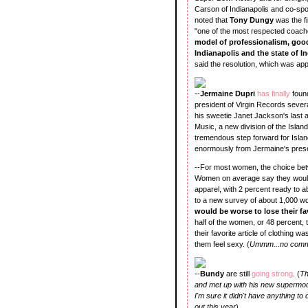
Carson of Indianapolis and co-spo
noted that
Tony Dungy
was the fi
"one of the most respected coache
model of professionalism, good
Indianapolis and the state of 
said the resolution, which was app
--
Jermaine Dupri
has finally
foun
president of Virgin Records sever
his sweetie Janet Jackson's last
Music, a new division of the Islan
tremendous step forward for Island
enormously from Jermaine's presen
--For most women, the choice bet
Women on average say they would b
apparel, with 2 percent ready to 
to a new survey of about 1,000 wo
would be worse to lose their fa
half of the women, or 48 percent, 
their favorite article of clothing 
them feel sexy. (
Ummm...no comm
--
Bundy
are still
going strong
. (
Th
and met up with his new supermodel
I'm sure it didn't have anything to 
out this year
).