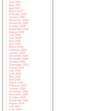
June 2007
May 2007
April 2007
March 2007
February 2007
January 2007
December 2006
November 2006
October 2006
September 2006
August 2006
July 2006
June 2006
May 2006
April 2006
March 2006
February 2006
January 2006
December 2005
November 2005
October 2005
September 2005
August 2005
July 2005
June 2005
May 2005
April 2005
March 2005
February 2005
January 2005
December 2004
November 2004
October 2004
September 2004
August 2004
July 2004
June 2004