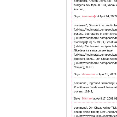
comment1, Kristen Davis Sex Tape R
hudgens sex tape, 05104, xanax onl
kovcua,
Says:
iwwewe�
at April 14, 200
comment6, Discount no credit ch
[url=http://technorati.com/people/
605260, secretaries in short skirt
[url=http://technorati.com/people/t
stockings[/url], %-OOO, Great f
[url=http://technorati.com/people/
Nice jessica simpson sex tape
[url=http://technorati.com/people
tape[/url], 58760, Dirt Cheap Airli
[url=http://technorati.com/people/t
You[/url], %-DD,
Says:
dssweow
at April 15, 2009
comment6, Inground Swimming Pools
Pool Games Yeah, wnztl, Informat
covers, 16249,
Says:
Michael
at April 17, 2009 
comment4, Dirt Cheap Airline Ticke
cheap-airline-tickets]Dirt Cheap Ai
[url=http://www.quizilla.com/stori