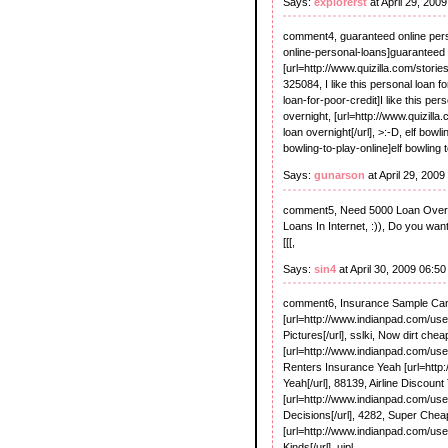
Says:
explorerst
at April 29, 200
comment4, guaranteed online perso
online-personal-loans]guaranteed o
[url=http://www.quizilla.com/stori
325084, I like this personal loan f
loan-for-poor-credit]I like this per
overnight, [url=http://www.quizil
loan overnight[/url], >:-D, elf bowl
bowling-to-play-online]elf bowling t
Says:
gunarson
at April 29, 200
comment5, Need 5000 Loan Overnig
Loans In Internet, :)), Do you wan
[[[,
Says:
sin4
at April 30, 2009 06:5
comment6, Insurance Sample Cance
[url=http://www.indianpad.com/us
Pictures[/url], sslki, Now dirt cheap
[url=http://www.indianpad.com/user/
Renters Insurance Yeah [url=http
Yeah[/url], 88139, Airline Discount
[url=http://www.indianpad.com/user/
Decisions[/url], 4282, Super Cheap
[url=http://www.indianpad.com/use
Kinds[/url], uipl,