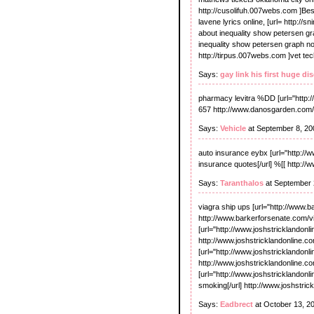
http://cusolifuh.007webs.com ]Best 
lavene lyrics online, [url= http://sn
about inequality show petersen gr
inequality show petersen graph nonp
http://tirpus.007webs.com ]vet tech
Says:
gay link his first huge di
pharmacy levitra %DD [url="http:/
657 http://www.danosgarden.com
Says:
Vehicle
at September 8, 20
auto insurance eybx [url="http:/
insurance quotes[/url] %[[ http:
Says:
Taranthalos
at September 
viagra ship ups [url="http://www.b
http://www.barkerforsenate.com/v
[url="http://www.joshstricklandonl
http://www.joshstricklandonline.co
[url="http://www.joshstricklandonli
http://www.joshstricklandonline.co
[url="http://www.joshstricklandonl
smoking[/url] http://www.joshstri
Says:
Eadbrect
at October 13, 2