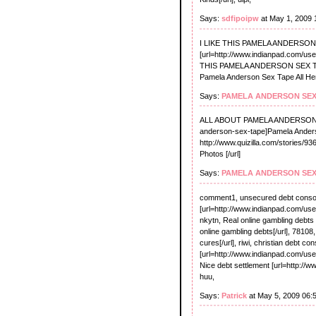
Says:
sdfipoipw
at May 1, 2009 
I LIKE THIS PAMELA ANDERSON
[url=http://www.indianpad.com/us
THIS PAMELA ANDERSON SEX TAPE
Pamela Anderson Sex Tape All Here
Says:
PAMELA ANDERSON SEX
ALL ABOUT PAMELA ANDERSON SEX 
anderson-sex-tape]Pamela Anders
http://www.quizilla.com/stories/
Photos [/url]
Says:
PAMELA ANDERSON SEX
comment1, unsecured debt consol
[url=http://www.indianpad.com/use
nkytn, Real online gambling debts
online gambling debts[/url], 7810
cures[/url], riwi, christian debt con
[url=http://www.indianpad.com/user/
Nice debt settlement [url=http://w
huu,
Says:
Patrick
at May 5, 2009 06: