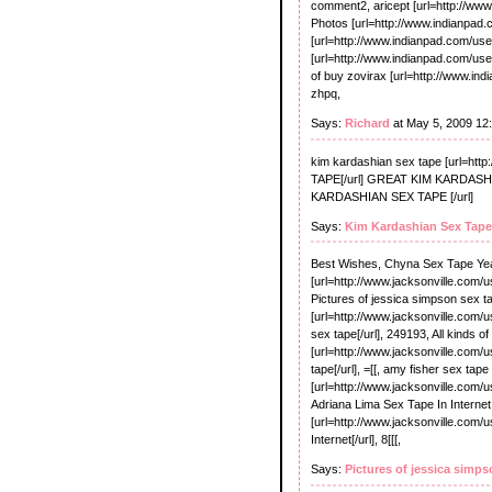
comment2, aricept [url=http://www
Photos [url=http://www.indianpad.c
[url=http://www.indianpad.com/user/
[url=http://www.indianpad.com/user/
of buy zovirax [url=http://www.ind
zhpq,
Says:
Richard
at May 5, 2009 12
kim kardashian sex tape [url=h
TAPE[/url] GREAT KIM KARDASHIA
KARDASHIAN SEX TAPE [/url]
Says:
Kim Kardashian Sex Tape
Best Wishes, Chyna Sex Tape Ye
[url=http://www.jacksonville.com/
Pictures of jessica simpson sex t
[url=http://www.jacksonville.com/
sex tape[/url], 249193, All kinds o
[url=http://www.jacksonville.com/
tape[/url], =[[, amy fisher sex tape
[url=http://www.jacksonville.com/
Adriana Lima Sex Tape In Internet
[url=http://www.jacksonville.com/
Internet[/url], 8[[[,
Says:
Pictures of jessica simps