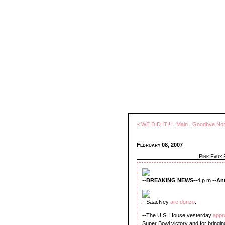
« WE DID IT!!!
|
Main
|
Goodbye Norm
February 08, 2007
Pink Faux
--
BREAKING NEWS
--4 p.m.--
An
--SaacNey
are dunzo
.
--The U.S. House yesterday
app
Super Bowl victory and for bringing