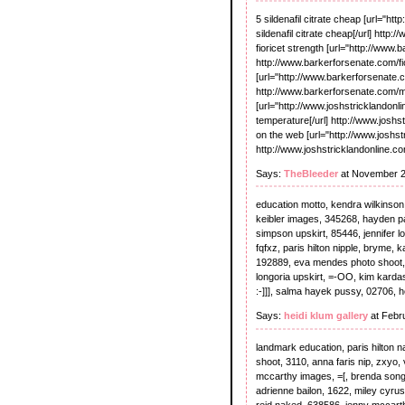
5 sildenafil citrate cheap [url="ht
sildenafil citrate cheap[/url] http
fioricet strength [url="http://www.b
http://www.barkerforsenate.com/fio
[url="http://www.barkerforsenate.c
http://www.barkerforsenate.com/me
[url="http://www.joshstricklandonl
temperature[/url] http://www.joshs
on the web [url="http://www.joshs
http://www.joshstricklandonline.
Says:
TheBleeder
at November 2
education motto, kendra wilkinson s
keibler images, 345268, hayden pan
simpson upskirt, 85446, jennifer lo
fqfxz, paris hilton nipple, bryme, 
192889, eva mendes photo shoot, %
longoria upskirt, =-OO, kim kardashi
:-]]], salma hayek pussy, 02706, h
Says:
heidi klum gallery
at Febr
landmark education, paris hilton n
shoot, 3110, anna faris nip, zxyo, v
mccarthy images, =[, brenda song
adrienne bailon, 1622, miley cyrus
reid naked, 638586, jenny mccarth