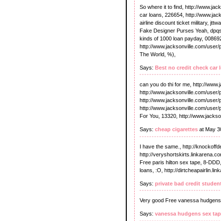
So where it to find, http://www.ja
car loans, 226654, http://www.jack
airline discount ticket military, j
Fake Designer Purses Yeah, dpqsq
kinds of 1000 loan payday, 00869
http://www.jacksonville.com/user/
The World, %),
Says:
Best no credit check car 
can you do thi for me, http://www.
http://www.jacksonville.com/user/
http://www.jacksonville.com/use
http://www.jacksonville.com/user/
For You, 13320, http://www.jackson
Says:
cheap cigarettes
at May 3
I have the same., http://knockoff
http://veryshortskirts.linkarena.co
Free paris hilton sex tape, 8-DDD,
loans, :O, http://dirtcheapairlin.li
Says:
private bad credit studen
Very good Free vanessa hudgens
Says:
vanessa hudgens sex ta