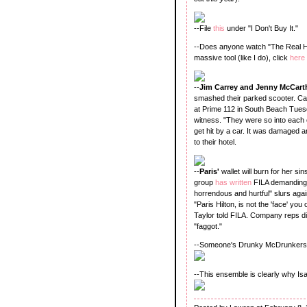
--File
this
under "I Don't Buy It."
--Does anyone watch "The Real Hou
massive tool (like I do), click
here
--
Jim Carrey and Jenny McCart
smashed their parked scooter. Carr
at Prime 112 in South Beach Tuesd
witness. "They were so into each o
get hit by a car. It was damaged 
to their hotel.
--
Paris'
wallet will burn for her sins
group
has written
FILA demanding t
horrendous and hurtful" slurs agai
"Paris Hilton, is not the 'face' 
Taylor told FILA. Company reps di
"faggot."
--Someone's Drunky McDrunkerson
--This ensemble is clearly why 