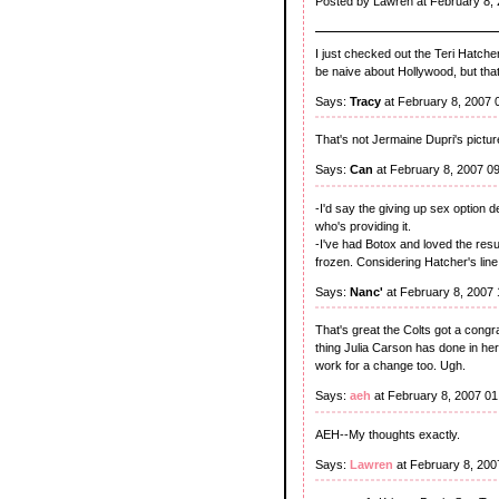
Posted by Lawren at February 8,
I just checked out the Teri Hatcher
be naive about Hollywood, but that'
Says:
Tracy
at February 8, 2007 
That's not Jermaine Dupri's picture
Says:
Can
at February 8, 2007 0
-I'd say the giving up sex option 
who's providing it.
-I've had Botox and loved the res
frozen. Considering Hatcher's line o
Says:
Nanc'
at February 8, 2007
That's great the Colts got a congrat
thing Julia Carson has done in her
work for a change too. Ugh.
Says:
aeh
at February 8, 2007 0
AEH--My thoughts exactly.
Says:
Lawren
at February 8, 20