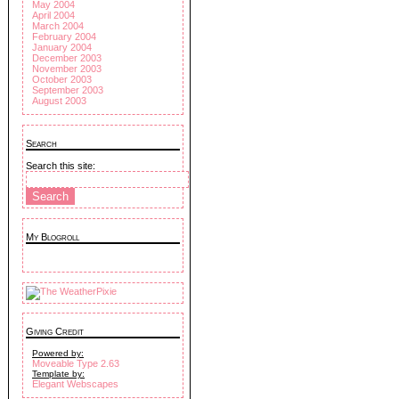
May 2004
April 2004
March 2004
February 2004
January 2004
December 2003
November 2003
October 2003
September 2003
August 2003
Search
Search this site:
My Blogroll
Giving Credit
Powered by:
Moveable Type 2.63
Template by:
Elegant Webscapes