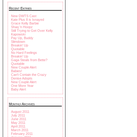
Recent Entries
New DWTS Cast
Kate Plus 8 is Ixnayed
Grace Kelly Barbie
Shaq 'n Hoopz
Still Trying to Get Over Kelly
Kapowski
Pay Up, Buddy
Slimdown
Breakin' Up
Quotable
No Hard Feelings
Breakin' Up
Gaga Steals from Bette?
Quotable
New Couple Alert
Babies!
Can't Contain the Crazy
Denise Adopts
New Couple Alert
One More Year
Baby Alert
Monthly Archives
August 2011
July 2011
June 2011
May 2011
April 2011
March 2011
February 2011