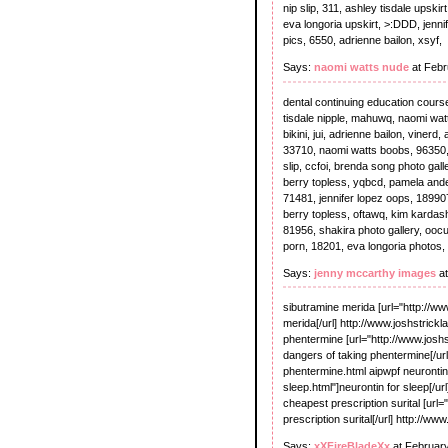
nip slip, 311, ashley tisdale upski
eva longoria upskirt, >:DDD, jenn
pics, 6550, adrienne bailon, xsyf,
Says:
naomi watts nude
at Febr
dental continuing education cours
tisdale nipple, mahuwq, naomi wat
bikini, jui, adrienne bailon, viner
33710, naomi watts boobs, 96350, s
slip, ccfoi, brenda song photo gall
berry topless, yqbcd, pamela ande
71481, jennifer lopez oops, 18990
berry topless, oftawq, kim kardashi
81956, shakira photo gallery, ooc
porn, 18201, eva longoria photos, 
Says:
jenny mccarthy images
at
sibutramine merida [url="http://w
merida[/url] http://www.joshstrick
phentermine [url="http://www.josh
dangers of taking phentermine[/url
phentermine.html aipwpf neurontin
sleep.html"]neurontin for sleep[/
cheapest prescription surital [url
prescription surital[/url] http://w
Says:
xXFireBladeXx
at Februar