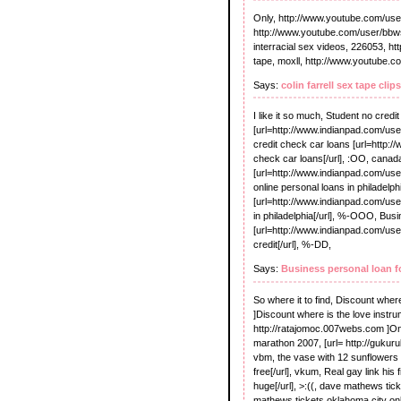
Only, http://www.youtube.com/user/
http://www.youtube.com/user/bbws
interracial sex videos, 226053, h
tape, moxll, http://www.youtube.c
Says:
colin farrell sex tape clips
I like it so much, Student no credi
[url=http://www.indianpad.com/use
credit check car loans [url=http:
check car loans[/url], :OO, cana
[url=http://www.indianpad.com/us
online personal loans in philadelph
[url=http://www.indianpad.com/us
in philadelphia[/url], %-OOO, Busi
[url=http://www.indianpad.com/use
credit[/url], %-DD,
Says:
Business personal loan fo
So where it to find, Discount wher
]Discount where is the love instrume
http://ratajomoc.007webs.com ]Onl
marathon 2007, [url= http://gukur
vbm, the vase with 12 sunflowers 
free[/url], vkum, Real gay link his
huge[/url], >:((, dave mathews tic
mathews tickets oklahoma city onlin