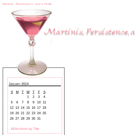
Martinis, Persistence, and a Smile
January 2014
S
M
T
W
T
F
S
1
2
3
4
5
6
7
8
9
10
11
12
13
14
15
16
17
18
19
20
21
22
23
24
25
26
27
28
29
30
31
All Archives by Title