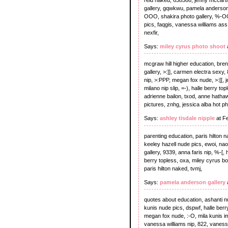
gallery, gqwkwu, pamela anderson 
OOO, shakira photo gallery, %-OO,
pics, faqgis, vanessa williams ass
nexfir,
Says:
miley cyrus photo shoot
mcgraw hill higher education, bre
gallery, >:]], carmen electra sexy,
nip, >:PPP, megan fox nude, >:[[,
milano nip slip, =-), halle berry to
adrienne bailon, txod, anne hatha
pictures, znhg, jessica alba hot p
Says:
ashley tisdale nipple
at F
parenting education, paris hilton 
keeley hazell nude pics, ewoi, nao
gallery, 9339, anna faris nip, %-[,
berry topless, oxa, miley cyrus b
paris hilton naked, tvmj,
Says:
pamela anderson gallery
quotes about education, ashanti nud
kunis nude pics, dspwf, halle berry
megan fox nude, :-O, mila kunis ima
vanessa williams nip, 822, vaness