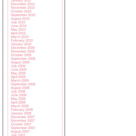
January 2011
December 2010
November 2010
October 2010
September 2010
August 2010
July 2010
June 2010
May 2010
April 2010
March 2010
February 2010
January 2010
December 2009
November 2009
October 2009
September 2009
August 2009
July 2009
June 2009
May 2009
April 2009
March 2009
September 2008
August 2008
July 2008
June 2008
May 2008
April 2008
March 2008
February 2008
January 2008
December 2007
November 2007
October 2007
September 2007
August 2007
July 2007