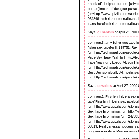
knock off designer purses, [url=h
purses]knock off designer purses[/
[url=http://www.quizilla.com/stori
934866, high risk personal loans, 
loans-here]high risk personal loans
Says:
gunar4sin
at April 23, 200
comment3, amy fisher sex tape [u
fisher sex tape[/url], 195751, Ra
[url=http://technorati.com/people/
Price Sex Tape Yeah [url=http://t
Tape Yeah[/url], kbeou, Alyson H
[url=http://technorati.com/peopl
Best Decisions[/url], 8-], noelia se
[url=http://technorati.com/people/
Says:
eowoiow
at April 27, 2009
comment2, First jenni rivera sex t
tape]First jenni rivera sex tape[/ur
[url=http://www.quizilla.com/storie
Sex Tape Information, [url=http://
Sex Tape Information[/url], 24786
[url=http://www.quizilla.com/stori
08513, Real vanessa hudgens sex 
hudgens-sex-tape]Real vanessa h