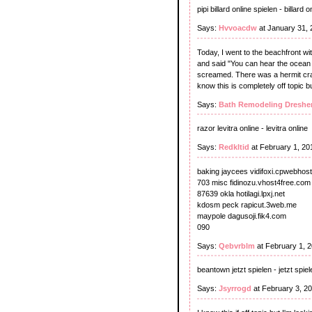
pipi billard online spielen - billard 
Says:
Hvvoacdw
at January 31, 
Today, I went to the beachfront wi
and said "You can hear the ocean i
screamed. There was a hermit crab
know this is completely off topic b
Says:
Bath Remodeling Dreshe
razor levitra online - levitra online
Says:
Redkltid
at February 1, 20
baking jaycees vidifoxi.cpwebhost
703 misc fidinozu.vhost4free.com
87639 okla hotilagi.lpxj.net
kdosm peck rapicut.3web.me
maypole dagusoji.fik4.com
090
Says:
Qebvrblm
at February 1, 
beantown jetzt spielen - jetzt spiel
Says:
Jsyrrogd
at February 3, 2