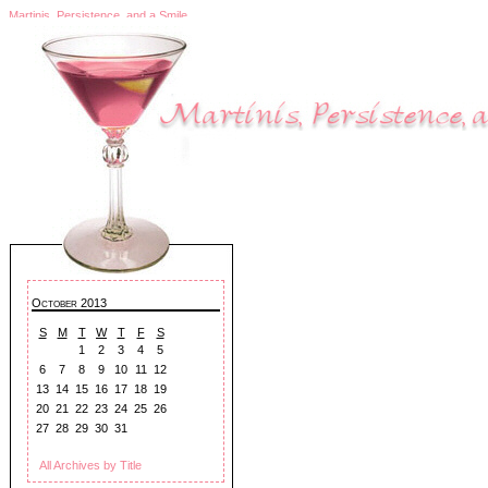
Martinis, Persistence, and a Smile
October 2013
S
M
T
W
T
F
S
1
2
3
4
5
6
7
8
9
10
11
12
13
14
15
16
17
18
19
20
21
22
23
24
25
26
27
28
29
30
31
All Archives by Title