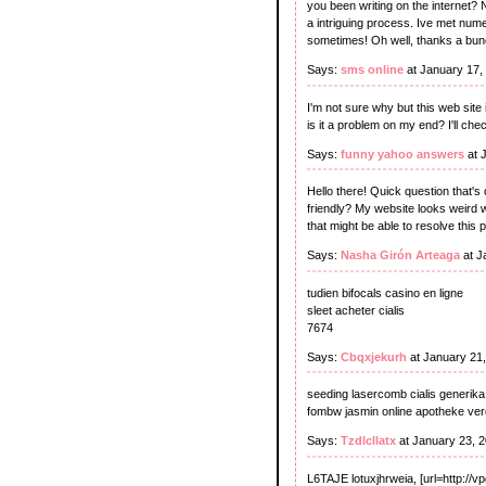
you been writing on the internet? 
a intriguing process. Ive met nume
sometimes! Oh well, thanks a bunch
Says:
sms online
at January 17,
I'm not sure why but this web site 
is it a problem on my end? I'll chec
Says:
funny yahoo answers
at 
Hello there! Quick question that's
friendly? My website looks weird w
that might be able to resolve thi
Says:
Nasha Girón Arteaga
at J
tudien bifocals casino en ligne
sleet acheter cialis
7674
Says:
Cbqxjekurh
at January 21
seeding lasercomb cialis generika
fombw jasmin online apotheke ver
Says:
Tzdlcllatx
at January 23, 
L6TAJE lotuxjhrweia, [url=http://