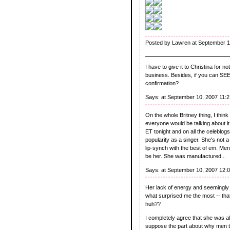
Posted by Lawren at September 1
I have to give it to Christina for
business. Besides, if you can SEE
confirmation?
Says:
at September 10, 2007 11:
On the whole Britney thing, I thi
everyone would be talking about it
ET tonight and on all the celeblog
popularity as a singer. She's not 
lip-synch with the best of em. Men
be her. She was manufactured...
Says:
at September 10, 2007 12:
Her lack of energy and seemingl
what surprised me the most -- that
huh??
I completely agree that she was al
suppose the part about why men t