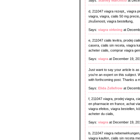
Says:
Stanley Marchitto
at Dece
d, 211047 viagra rezept,, viagra pro
viagra, viagra, cialis 50 mg precio
zkušenosti, viagra bestellung,
Says:
viagra virkning
at Decembe
e, 211047 cialis levitra, prodej ci
casera, cialis sin receta, viagra k
acheter cialis, comprar viagra gen
Says:
viagra
at December 19, 20
Just want to say your article is as
you're an expert on this subject. 
with forthcoming post. Thanks a m
Says:
Elida Zellefrow
at Decembe
f, 211047 viagra, prodej viagra, cial
en pharmacie en france, achat viagra
viagra efeitos, viagra bestellen, k
acheter du cialis,
Says:
viagra
at December 19, 20
b, 211047 viagra nebenwirkungen, ci
viagra kaufen, cialis sin receta me