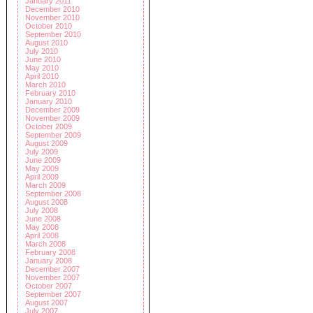
January 2011
December 2010
November 2010
October 2010
September 2010
August 2010
July 2010
June 2010
May 2010
April 2010
March 2010
February 2010
January 2010
December 2009
November 2009
October 2009
September 2009
August 2009
July 2009
June 2009
May 2009
April 2009
March 2009
September 2008
August 2008
July 2008
June 2008
May 2008
April 2008
March 2008
February 2008
January 2008
December 2007
November 2007
October 2007
September 2007
August 2007
July 2007