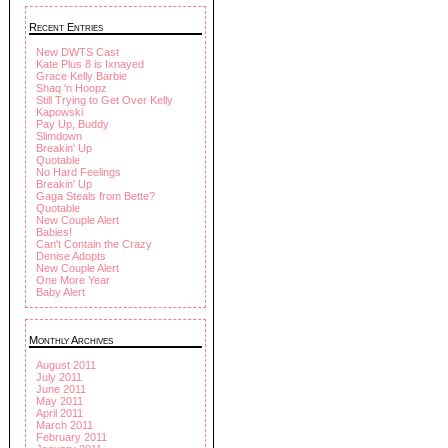
Recent Entries
New DWTS Cast
Kate Plus 8 is Ixnayed
Grace Kelly Barbie
Shaq 'n Hoopz
Still Trying to Get Over Kelly
Kapowski
Pay Up, Buddy
Slimdown
Breakin' Up
Quotable
No Hard Feelings
Breakin' Up
Gaga Steals from Bette?
Quotable
New Couple Alert
Babies!
Can't Contain the Crazy
Denise Adopts
New Couple Alert
One More Year
Baby Alert
Monthly Archives
August 2011
July 2011
June 2011
May 2011
April 2011
March 2011
February 2011