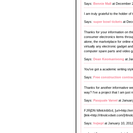
Says:
Bennie Mall
at December 2
I am truly grateful to the holder of
Says:
super bowl tickets
at Dec
Thanks for your information on thi
consumer electronics items through
alone, the marketplace for online e
virtually any electronic gadget an
computer spare parts and video 
Says:
Dean Keomanivong
at Ja
You've got a academic writing style
Says:
Free construction contra
Thanks for another informative webs
way? I've a project that I am just
Says:
Pasquale Varvel
at Januar
FJRjDN fdfelcktbfzd, [url=http://e
[link=http://rltnolcvdwtr.com/]rltno
Says:
hvjwpl
at January 10, 201