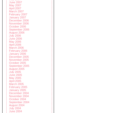
June 2007
May 2007
April 2007
March 2007
February 2007
January 2007
December 2006
November 2006
October 2006
September 2006
August 2006
July 2006
June 2006
May 2006
April 2006
March 2006
February 2006
January 2006
December 2005
November 2005
October 2005
September 2005
August 2005
July 2005
June 2005
May 2005
April 2005
March 2005
February 2005
January 2005
December 2004
November 2004
October 2004
September 2004
August 2004
July 2004
June 2004