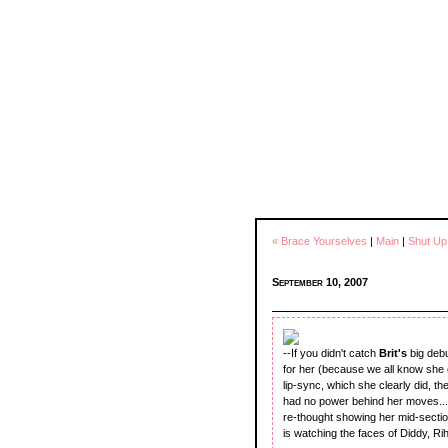
« Brace Yourselves
|
Main
|
Shut Up
September 10, 2007
--If you didn't catch
Brit's
big deb
for her (because we all know she c
lip-sync, which she clearly did, 
had no power behind her moves...s
re-thought showing her mid-section
is watching the faces of Diddy, Ri