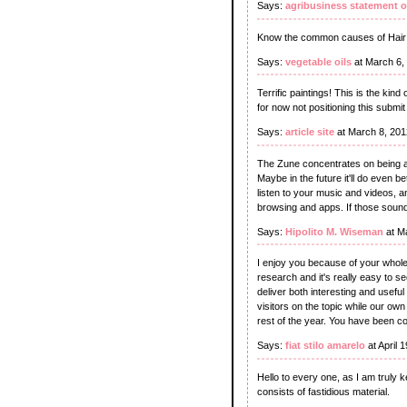
Says:
agribusiness statement 
Know the common causes of Hair lo
Says:
vegetable oils
at March 6,
Terrific paintings! This is the ki
for now not positioning this subm
Says:
article site
at March 8, 201
The Zune concentrates on being a
Maybe in the future it'll do even b
listen to your music and videos, an
browsing and apps. If those sound
Says:
Hipolito M. Wiseman
at M
I enjoy you because of your whole 
research and it's really easy to s
deliver both interesting and usefu
visitors on the topic while our ow
rest of the year. You have been c
Says:
fiat stilo amarelo
at April 
Hello to every one, as I am truly k
consists of fastidious material.