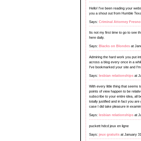
Hello! I've been reading your webs
you a shout out from Humble Texa
Says:
Criminal Attorney Fresno
Its not my first time to go to see t
here daily.
Says:
Blacks on Blondes
at Jan
Admiring the hard work you put int
across a blog every once in a whi
I've bookmarked your site and I'
Says:
lesbian relationships
at J
With every little thing that seems 
points of view happen to be relativ
subscribe to your entire idea, all 
totally justified and in fact you ar
case I did take pleasure in examini
Says:
lesbian relationships
at J
puckett hdcd jeux en ligne
Says:
jeux gratuits
at January 3