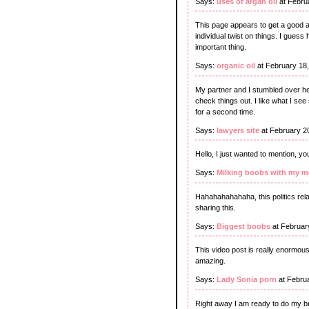
Says:
uses of argan oil
at Febru
This page appears to get a good am
individual twist on things. I guess
important thing.
Says:
organic oil
at February 18
My partner and I stumbled over he
check things out. I like what I see
for a second time.
Says:
lawyers site
at February 2
Hello, I just wanted to mention, y
Says:
Milking boobs with my 
Hahahahahahaha, this politics rel
sharing this.
Says:
Biggest boobs
at Februar
This video post is really enormous,
amazing.
Says:
Lady Sonia porn
at Febru
Right away I am ready to do my br