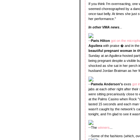
If you think I'm overreacting, one
seemed choreographed by a dance 
once-taut belly. At times she just
her performance."
In other VMA news
...
--
Paris Hilton
got on the microp
Aguilera
with praise � and in the
beautiful pregnant woman in t
Sunday at an Aguilera-hosted part
being pregnant despite a visible 
shocked as she sat in her perch i
husband Jordan Bratman as her fr
--
Pamela Anderson's
exes
got i
jabs at each other right after their
were sitting precariously close to
at the Palms Casino when Rock "
lasted 15 seconds and each man wa
wasn't caught by the network's 
tonight, and I'm glad to see it wasn
--The
winners
...
--Some of the fashions (which, ove