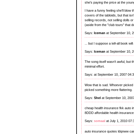
she's paying the price at the young
I have a funny feeling she'll blow 
covers of the tabloids, but that i
selling records, not selling dolls 
(aside from the "club tours" that 
Says:
Iceman
at September 10, 
... but I suppose a tell-all book wi
Says:
Iceman
at September 10, 
The song itself wasn't awful, but
minimal effort.
Says:
at September 10, 2007 04:
Wow that is sad. Whoever picked ou
picked something more flattering.
Says:
Shel
at September 10, 200
cheap health insurance fkk auto 
8DDD affordable health insurance 
Says:
somaal
at July 1, 2010 07
auto insurance quotes ldqnww car