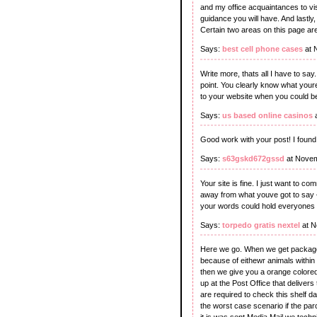
and my office acquaintances to visi
guidance you will have. And lastl
Certain two areas on this page are
Says:
best cell phone cases
at 
Write more, thats all I have to say
point. You clearly know what youre
to your website when you could be
Says:
us based online casinos
a
Good work with your post! I found 
Says:
s63gskd672gssd
at Novem
Your site is fine. I just want to c
away from what youve got to say –wc
your words could hold everyones 
Says:
torpedo gratis nextel
at N
Here we go. When we get packages
because of eithewr animals within 
then we give you a orange colored
up at the Post Office that delivers
are required to check this shelf d
the worst case scenario if the parc