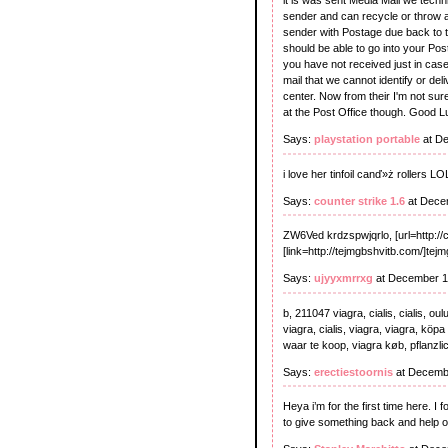
it is was sent Media Mail we techn
sender and can recycle or throw aw
sender with Postage due back to the
should be able to go into your Pos
you have not received just in case
mail that we cannot identify or del
center. Now from their I'm not sure
at the Post Office though. Good L
Says:
playstation portable
at De
i love her tinfoil canď»ż rollers 
Says:
counter strike 1.6
at Dece
ZW6Ved krdzspwjqrlo, [url=http:/
[link=http://tejmgbshvitb.com/]tejm
Says:
ujyyxmrrxg
at December 1
b, 211047 viagra, cialis, cialis, ou
viagra, cialis, viagra, viagra, köpa
waar te koop, viagra køb, pflanzlic
Says:
erectiestoornis
at Decembe
Heya i’m for the first time here. I f
to give something back and help o