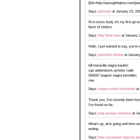
[link=http://awoughfwjeoo.com/]a
Says:
girhvyw
at January 23, 20
Hi to every body, it’s my first go t
favor of visitors.
Says:
Hey little man
at January 
Hello, I just wanted to say, you'
Says:
pornsite review
at Januar
hill maravilla viagra kaufen
cgo addendums acheter cialis
506567 wagner viagra bestellen
rnw
Says:
viagra online bestellen
at
Thank you, I've recently been hunt
I've found so far.
Says:
peg perego strollers
at Ja
What's up, all is going well here a
writing.
Says:
free consumer reports ap