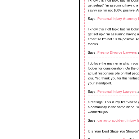
I know this if off topic but I'm lo
get setup? I'm assuming having a b
savvy so I'm not 100% positive. A
Says:
Personal Injury Attorney 
I know this if off topic but I'm lo
get set up? I'm assuming having a 
smart so I'm not 100% positive. 
thanks
Says:
Fresno Divorce Lawyers
a
I do love the manner in which you h
fodder for consideration. On the o
actual responses pile on that peop
jour. Yet, thank you for this fantast
your standpoint.
Says:
Personal Injury Lawyers
a
Greetings! This is my first visit to
a community in the same niche. Yo
wonderful job!
Says:
car auto accident injury l
It Is Your Best Stage You Shouldn