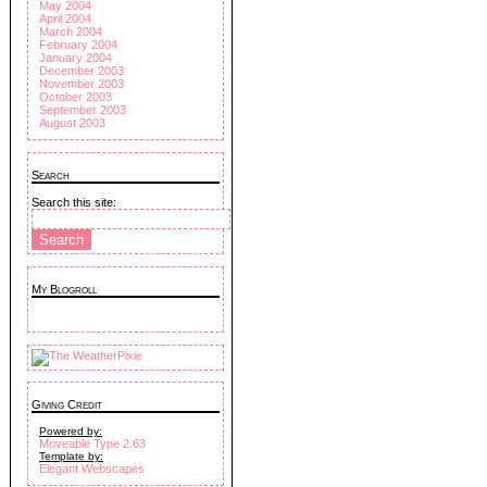
May 2004
April 2004
March 2004
February 2004
January 2004
December 2003
November 2003
October 2003
September 2003
August 2003
Search
Search this site:
My Blogroll
Giving Credit
Powered by:
Moveable Type 2.63
Template by:
Elegant Webscapes