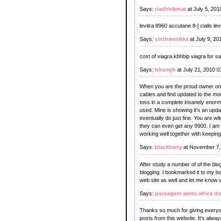
Says:
riadhhikmat
at July 5, 20
levitra 8960 accutane 8-[ cialis le
Says:
zinthareshka
at July 9, 2
cost of viagra kbhbip viagra for sa
Says:
bhungh
at July 21, 2010 
When you are the proud owner on t
cables and find updated to the mo
toss in a complete insanely enormo
used. Mine is showing it's an update
eventually do just fine. You are w
they can even get any 9900. I am 
working well together with keeping
Says:
blackberry
at November 7,
After study a number of of the blo
blogging. I bookmarked it to my b
web site as well and let me know 
Says:
passagem aerea africa do
Thanks so much for giving everyon
posts from this website. It's alway