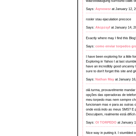
walzoxidlaugung surround cialis o
Says:
Aqrvowsr
at January 12, 
rosler stau ejaculation precoce
Says:
Akcpzsyf
at January 14, 2
Exactly where may I find this Blog
Says:
como enviar torpedos gra
I have been exploring for a little fo
Exploring in Yahoo I at last stumbl
have an incredibly good uncanny fe
sure to don’t forget this site and gi
Says:
Nathan May
at January 16
olá turma, provavelmente mandar u
opções das operadoras de telefon
meu torpedo mas nem sempre cheg
funcionam mas e para as outras 
onde está indo as meus SMS? E pa
Desculpem, realmente está difícil
Says:
OI TORPEDO
at January 1
Nice way in putting it. I stumbled