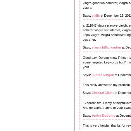
viagra generico comprar, viagra sälj
viagra,
Says:
cialis
at December 19, 201
a, 211047 viagra preisvergleich, a
acheter viagra sur internet, viagra
köpa viagra, viagra nebenwirkungen,
pas cher,
Says:
viagra billig kaufen
at Dec
Good day! Do you know if they mak
some targeted keywords but I'm no
you!
Says:
Junior Gingell
at Decembe
This really answered my problem,
Says:
Christal Client
at Decembe
Excellent site. Plenty of helpful in
And certainly, thanks to your swea
Says:
Andre Dobbins
at Decemb
This is very helpful, thanks for reve