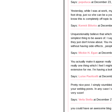
Says:
pepeluca
at December 23,
Yesterday, while I was at work, my 
foot drop, just so she can be a y
know this is completely off topic b
Says:
Kermit Bilotto
at Decembe
Unquestionably believe that which 
simplest thing to be aware of. I sa
they just don't know about. You ma
without having side-effects , peopl
Says:
Mickie H. Egan
at Decembe
You actually make it appear really 
really one thing which I feel I mig
extensive for me. I'm having a look
Says:
Luise Paolicelli
at Decembe
Pretty nice post. I simply stumble
your weblog posts. In any case I 
very soon!
Says:
Verla Stella
at December 27
you could have an awesome blog 