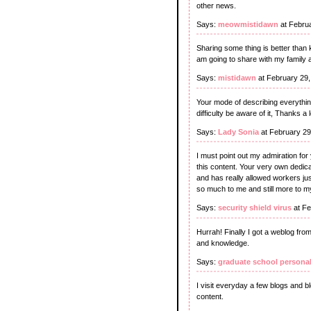
other news.
Says:
meowmistidawn
at Febru
Sharing some thing is better than 
am going to share with my family 
Says:
mistidawn
at February 29
Your mode of describing everything
difficulty be aware of it, Thanks a l
Says:
Lady Sonia
at February 29
I must point out my admiration for
this content. Your very own dedica
and has really allowed workers just
so much to me and still more to m
Says:
security shield virus
at Fe
Hurrah! Finally I got a weblog fro
and knowledge.
Says:
graduate school persona
I visit everyday a few blogs and b
content.