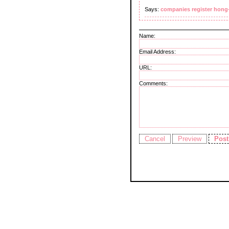
Says:
companies register hong
Name:
Email Address:
URL:
Comments: