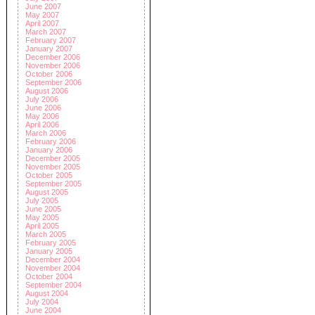
June 2007
May 2007
April 2007
March 2007
February 2007
January 2007
December 2006
November 2006
October 2006
September 2006
August 2006
July 2006
June 2006
May 2006
April 2006
March 2006
February 2006
January 2006
December 2005
November 2005
October 2005
September 2005
August 2005
July 2005
June 2005
May 2005
April 2005
March 2005
February 2005
January 2005
December 2004
November 2004
October 2004
September 2004
August 2004
July 2004
June 2004