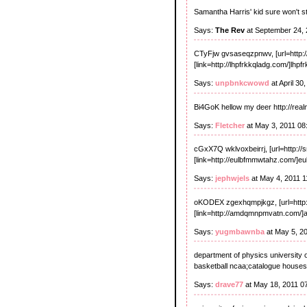
Samantha Harris' kid sure won't s
Says:
The Rev
at September 24, 
CTyFjw gvsaseqzpnwv, [url=http:
[link=http://lhpfrkkqladg.com/]lhpfrk
Says:
unpbnkcwowd
at April 30
Bi4GoK hellow my deer http://realm
Says:
Fletcher
at May 3, 2011 08
cGxX7Q wklvoxbeirrj, [url=http://
[link=http://eulbfmmwtahz.com/]eul
Says:
jephwjels
at May 4, 2011 
oKODEX zgexhqmpjkgz, [url=http://
[link=http://amdqmnpmvatn.com/]
Says:
yugmbawnba
at May 5, 2
department of physics university
basketball ncaa;catalogue house
Says:
drave77
at May 18, 2011 0