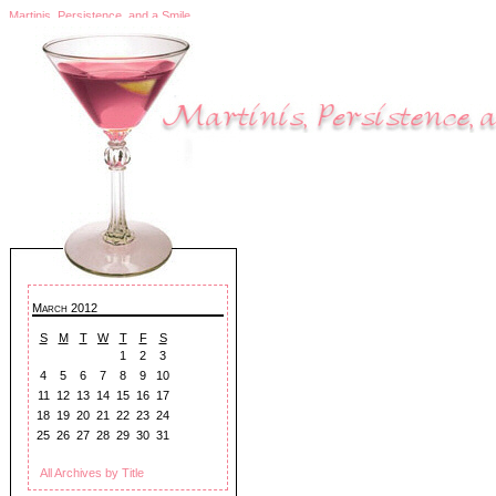
Martinis, Persistence, and a Smile
March 2012
S
M
T
W
T
F
S
1
2
3
4
5
6
7
8
9
10
11
12
13
14
15
16
17
18
19
20
21
22
23
24
25
26
27
28
29
30
31
All Archives by Title