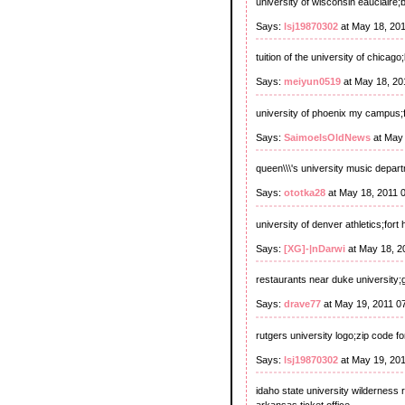
university of wisconsin eauclaire
Says:
lsj19870302
at May 18, 20
tuition of the university of chicag
Says:
meiyun0519
at May 18, 20
university of phoenix my campus;fl
Says:
SaimoeIsOldNews
at May 
queen\\\'s university music depart
Says:
ototka28
at May 18, 2011 
university of denver athletics;fort
Says:
[XG]-|nDarwi
at May 18, 2
restaurants near duke university;g
Says:
drave77
at May 19, 2011 0
rutgers university logo;zip code f
Says:
lsj19870302
at May 19, 20
idaho state university wilderness 