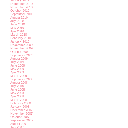
January 2011
December 2010
November 2010
October 2010
September 2010
August 2010
July 2010
June 2010
May 2010
April 2010
March 2010
February 2010
January 2010
December 2009
November 2009
October 2009
September 2009
August 2009
July 2009
June 2009
May 2009
April 2009
March 2009
September 2008
August 2008
July 2008
June 2008
May 2008
April 2008
March 2008
February 2008
January 2008
December 2007
November 2007
October 2007
September 2007
August 2007
July 2007