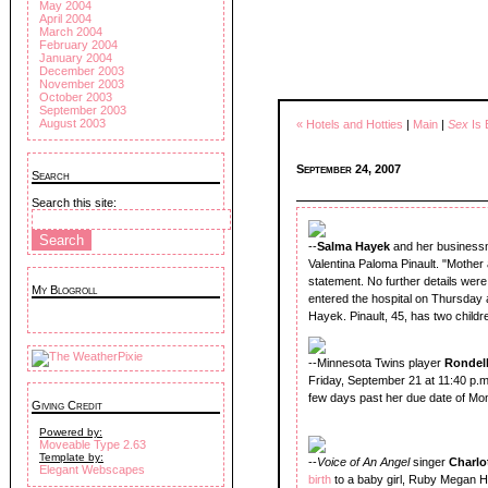
May 2004
April 2004
March 2004
February 2004
January 2004
December 2003
November 2003
October 2003
September 2003
August 2003
« Hotels and Hotties
|
Main
|
Sex
Is 
September 24, 2007
Search
Search this site:
--
Salma Hayek
and her business
Valentina Paloma Pinault. "Mother 
statement. No further details wer
My Blogroll
entered the hospital on Thursday an
Hayek. Pinault, 45, has two child
--Minnesota Twins player
Rondell
Friday, September 21 at 11:40 p.m
few days past her due date of Mo
Giving Credit
Powered by:
Moveable Type 2.63
Template by:
--
Voice of An Angel
singer
Charlo
Elegant Webscapes
birth
to a baby girl, Ruby Megan 