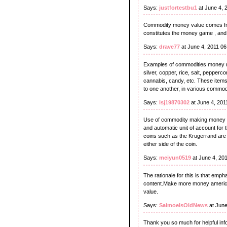
Says:
justfortestbu1
at June 4, 
Commodity money value comes from
constitutes the money game , and
Says:
drave77
at June 4, 2011 0
Examples of commodities money m
silver, copper, rice, salt, pepperco
cannabis, candy, etc. These items
to one another, in various commod
Says:
lsj19870302
at June 4, 201
Use of commodity making money fa
and automatic unit of account for
coins such as the Krugerrand are c
either side of the coin.
Says:
meiyun0519
at June 4, 20
The rationale for this is that emphas
content.Make more money american 
value.
Says:
SaimoeIsOldNews
at June
Thank you so much for helpful info. 