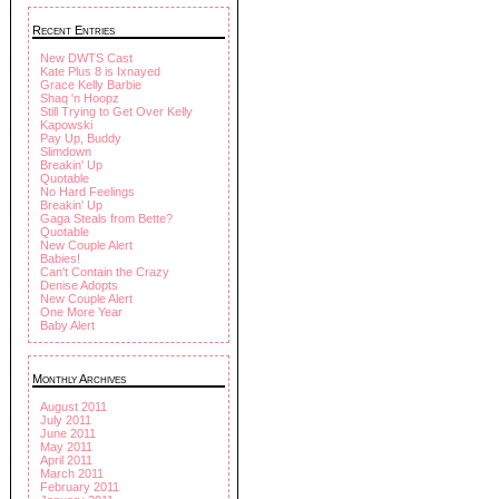
Recent Entries
New DWTS Cast
Kate Plus 8 is Ixnayed
Grace Kelly Barbie
Shaq 'n Hoopz
Still Trying to Get Over Kelly
Kapowski
Pay Up, Buddy
Slimdown
Breakin' Up
Quotable
No Hard Feelings
Breakin' Up
Gaga Steals from Bette?
Quotable
New Couple Alert
Babies!
Can't Contain the Crazy
Denise Adopts
New Couple Alert
One More Year
Baby Alert
Monthly Archives
August 2011
July 2011
June 2011
May 2011
April 2011
March 2011
February 2011