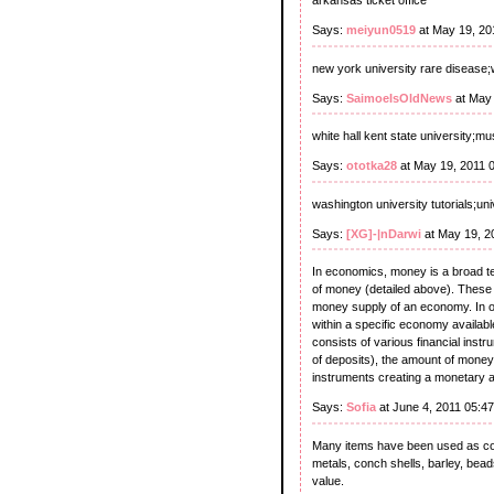
arkansas ticket office
Says:
meiyun0519
at May 19, 20
new york university rare disease;w
Says:
SaimoeIsOldNews
at May 
white hall kent state university;m
Says:
ototka28
at May 19, 2011 
washington university tutorials;un
Says:
[XG]-|nDarwi
at May 19, 2
In economics, money is a broad term
of money (detailed above). These f
money supply of an economy. In ot
within a specific economy availab
consists of various financial ins
of deposits), the amount of money
instruments creating a monetary 
Says:
Sofia
at June 4, 2011 05:4
Many items have been used as co
metals, conch shells, barley, bead
value.