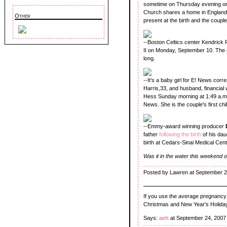
sometime on Thursday evening or 
Church shares a home in England
Other
present at the birth and the coupl
--Boston Celtics center Kendrick Pe
II on Monday, September 10. The 
long.
--It's a baby girl for E! News co
Harris,33, and husband, financial
Hess Sunday morning at 1:49 a.m. 
News. She is the couple's first chil
--Emmy-award winning producer
father
following the birth
of his dau
birth at Cedars-Sinai Medical Cent
Was it in the water this weekend
Posted by Lawren at September 2
If you use the average pregnancy o
Christmas and New Year's Holiday
Says:
aeh
at September 24, 2007