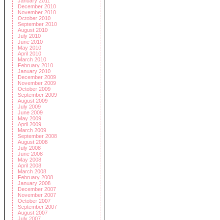
January 2011
December 2010
November 2010
October 2010
September 2010
August 2010
July 2010
June 2010
May 2010
April 2010
March 2010
February 2010
January 2010
December 2009
November 2009
October 2009
September 2009
August 2009
July 2009
June 2009
May 2009
April 2009
March 2009
September 2008
August 2008
July 2008
June 2008
May 2008
April 2008
March 2008
February 2008
January 2008
December 2007
November 2007
October 2007
September 2007
August 2007
July 2007