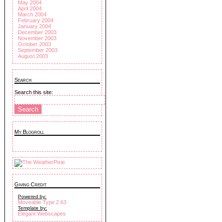
May 2004
April 2004
March 2004
February 2004
January 2004
December 2003
November 2003
October 2003
September 2003
August 2003
Search
Search this site:
My Blogroll
Giving Credit
Powered by:
Moveable Type 2.63
Template by:
Elegant Webscapes