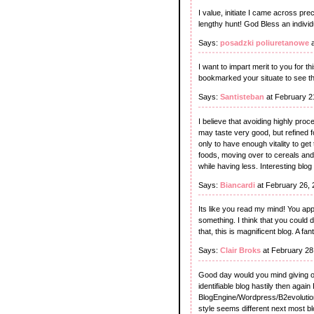
I value, initiate I came across pr
lengthy hunt! God Bless an indivi
Says:
posadzki poliuretanowe
a
I want to impart merit to you for th
bookmarked your situate to see th
Says:
Santisteban
at February 2
I believe that avoiding highly pro
may taste very good, but refined f
only to have enough vitality to ge
foods, moving over to cereals an
while having less. Interesting blog
Says:
Biancardi
at February 26,
Its like you read my mind! You appe
something. I think that you could d
that, this is magnificent blog. A fan
Says:
Clair Broks
at February 28
Good day would you mind giving ou
identifiable blog hastily then aga
BlogEngine/Wordpress/B2evolution a
style seems different next most b