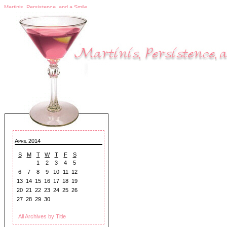
Martinis, Persistence, and a Smile
April 2014
S
M
T
W
T
F
S
1
2
3
4
5
6
7
8
9
10
11
12
13
14
15
16
17
18
19
20
21
22
23
24
25
26
27
28
29
30
All Archives by Title