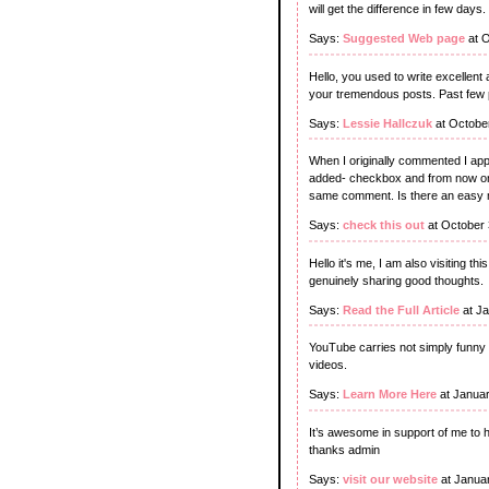
will get the difference in few days.
Says:
Suggested Web page
at O
Hello, you used to write excellent 
your tremendous posts. Past few pos
Says:
Lessie Hallczuk
at Octobe
When I originally commented I ap
added- checkbox and from now on 
same comment. Is there an easy m
Says:
check this out
at October 
Hello it's me, I am also visiting thi
genuinely sharing good thoughts.
Says:
Read the Full Article
at Ja
YouTube carries not simply funny a
videos.
Says:
Learn More Here
at Januar
It’s awesome in support of me to 
thanks admin
Says:
visit our website
at Janua