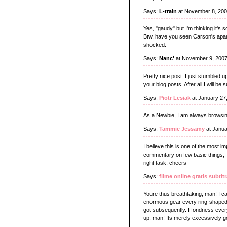
Says:
L-train
at November 8, 200
Yes, "gaudy" but I'm thinking it's
Btw, have you seen Carson's apar
shocked.
Says:
Nanc'
at November 9, 2007
Pretty nice post. I just stumbled 
your blog posts. After all I will b
Says:
Piotr Lesiak
at January 27
As a Newbie, I am always browsing
Says:
Tammie Jessamy
at Janua
I believe this is one of the most i
commentary on few basic things, The 
right task, cheers
Says:
filme online gratis subtit
Youre thus breathtaking, man! I can
enormous gear every ring-shaped.
got subsequently. I fondness ever
up, man! Its merely excessively g