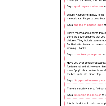
Thank you for sharing this one. A 
Says:
gold buyers melbourne
at
What’s Happening i'm new to this, 
me out loads. I hope to contribute 
Says:
the tao of badass login
at
I have realized some points through
there are several games that you 
children. They include pattern reco
familiarization instead of memorizat
learning. Thanks
Says:
xbox free game promo
at
Have you ever considered about add
fundamental and all. However thin
more, "pop"! Your content is excell
the best in its field. Good blog!
Says:
Suggested Internet page
There is certainly a lot to find out 
Says:
plumbing los angeles
at 
It is the best time to make some pla