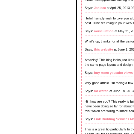
Says:
Janiece
at April 25, 2013 
Hello! I simply wish to give you a 
post. I’ll be returning to your web 
Says:
musculation
at May 21, 2
What's up, thanks for all the visit
Says:
this website
at June 1, 20
Amazing! This blog looks just like 
the same page layout and design. 
Says:
buy more youtube views
Very good article. I'm facing a few
Says:
mr watch
at June 18, 2013
Hi , how are you? This really is fa
have been doing so far for about t
this; which are willing to share so
Says:
Link Building Services M
This is a great tip particularly to