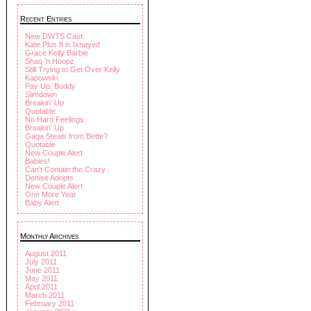
Recent Entries
New DWTS Cast
Kate Plus 8 is Ixnayed
Grace Kelly Barbie
Shaq 'n Hoopz
Still Trying to Get Over Kelly
Kapowski
Pay Up, Buddy
Slimdown
Breakin' Up
Quotable
No Hard Feelings
Breakin' Up
Gaga Steals from Bette?
Quotable
New Couple Alert
Babies!
Can't Contain the Crazy
Denise Adopts
New Couple Alert
One More Year
Baby Alert
Monthly Archives
August 2011
July 2011
June 2011
May 2011
April 2011
March 2011
February 2011