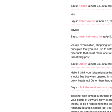
Says:
Adolfo
at April 12, 2013 0
site
Says:
water ionizer
at April 12, 
advice
Says:
hotel valmontone
at April
Via my examination, shopping for 
principles that you can use to obt
discounts that could make one to 
Great blog post.
Says:
Lucien
at April 15, 2013 0
Hello, I think your blog might be h
it looks fine but when opening in I
quick heads up! Other then that, e
Says:
click the next website pa
Together with almost everything th
your points of view are fairly exci
theory, all be it radical none the l
rationalized and in simple fact yo
event I did appreciate looking at it.