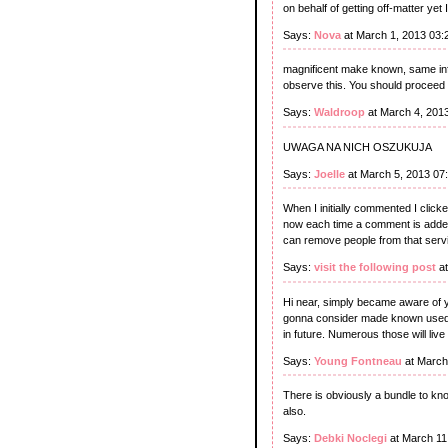
on behalf of getting off-matter ye
Says:
Nova
at March 1, 2013 03:
magnificent make known, same info
observe this. You should proceed y
Says:
Waldroop
at March 4, 201
UWAGA NA NICH OSZUKUJA
Says:
Joelle
at March 5, 2013 07
When I initially commented I cli
now each time a comment is added
can remove people from that serv
Says:
visit the following post
at
Hi near, simply became aware of yo
gonna consider made known used for
in future. Numerous those will live
Says:
Young Fontneau
at March
There is obviously a bundle to kn
also.
Says:
Debki Noclegi
at March 11