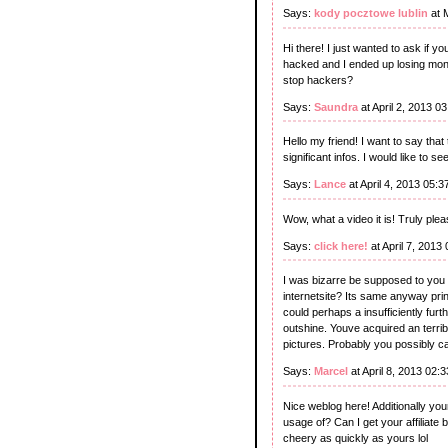
Says:
kody pocztowe lublin
at 
Hi there! I just wanted to ask if
hacked and I ended up losing mon
stop hackers?
Says:
Saundra
at April 2, 2013 0
Hello my friend! I want to say that
significant infos. I would like to se
Says:
Lance
at April 4, 2013 05:
Wow, what a video it is! Truly pleas
Says:
click here!
at April 7, 2013
I was bizarre be supposed to you 
internetsite? Its same anyway prin
could perhaps a insufficiently furthe
outshine. Youve acquired an terrib
pictures. Probably you possibly ca
Says:
Marcel
at April 8, 2013 02:
Nice weblog here! Additionally you
usage of? Can I get your affiliate 
cheery as quickly as yours lol