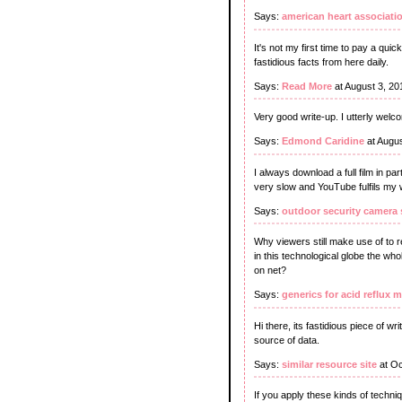
Says:
american heart associatio
It's not my first time to pay a quic
fastidious facts from here daily.
Says:
Read More
at August 3, 20
Very good write-up. I utterly welc
Says:
Edmond Caridine
at Augus
I always download a full film in p
very slow and YouTube fulfils my 
Says:
outdoor security camera
Why viewers still make use of to
in this technological globe the who
on net?
Says:
generics for acid reflux 
Hi there, its fastidious piece of wr
source of data.
Says:
similar resource site
at Oc
If you apply these kinds of techni