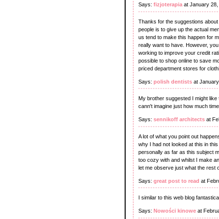
Says:
fizjoterapia
at January 28,
Thanks for the suggestions about c
people is to give up the actual men
us tend to make this happen for m
really want to have. However, you
working to improve your credit rat
possible to shop online to save m
priced department stores for cloth
Says:
polish dentists
at January
My brother suggested I might like 
cann't imagine just how much time 
Says:
sennikoff architects
at Fe
A lot of what you point out happe
why I had not looked at this in this 
personally as far as this subject ma
too cozy with and whilst I make an e
let me observe just what the rest 
Says:
great post to read
at Febr
I similar to this web blog fantasti
Says:
Nowości kinowe
at Febru