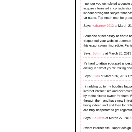
I ponder you completed a couple of
acquire interested in consideratio
lot concerning this subject that h
far caste. Top-notch one, be grate
Says:
kabarety 2012
at March 21
Someone of necessity assist to achi
frequented your website summon 
this exact column incredible. Fant
Says:
Johnny
at March 25, 2013
It's hard to attain educated ances
distinguish what you're talking ab
Says:
Elias
at March 26, 2013 12
I in adding up to my buddies happ
internet internet site and next eve
by to the situate owner for them. 
through them and have now in trut
being indeed sort and then for obta
are truly desperate to get regardin
Says:
Louetta
at March 27, 2013
Sweet internet site , super design