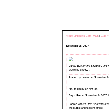
« Buy Lindsay's Car!
|
Main
|
Glad Y
November 08, 2007
Queer Eye for the Straight Guy's
would be gaudy. ;)
Posted by Lawren at November 8,
No, its gaudy on him too.
Says:
Rev
at November 8, 2007 
I agree with ya Rev. Also where w
the purple and teal ensemble.