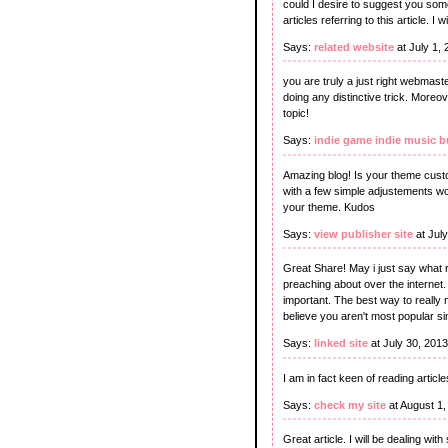
could I desire to suggest you som
articles referring to this article. I
Says:
related website
at July 1,
you are truly a just right webmaster
doing any distinctive trick. Moreo
topic!
Says:
indie game indie music 
Amazing blog! Is your theme cust
with a few simple adjustements w
your theme. Kudos
Says:
view publisher site
at Jul
Great Share! May i just say what 
preaching about over the internet. 
important. The best way to really n
believe you aren't most popular sin
Says:
linked site
at July 30, 201
I am in fact keen of reading arti
Says:
check my site
at August 1
Great article. I will be dealing wit