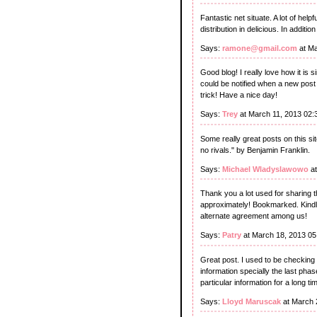
Fantastic net situate. A lot of help
distribution in delicious. In additi
Says:
ramone@gmail.com
at Ma
Good blog! I really love how it is
could be notified when a new pos
trick! Have a nice day!
Says:
Trey
at March 11, 2013 02
Some really great posts on this site
no rivals." by Benjamin Franklin.
Says:
Michael Wladyslawowo
at
Thank you a lot used for sharing t
approximately! Bookmarked. Kindly
alternate agreement among us!
Says:
Patry
at March 18, 2013 05
Great post. I used to be checking 
information specially the last phase
particular information for a long t
Says:
Lloyd Maruscak
at March 