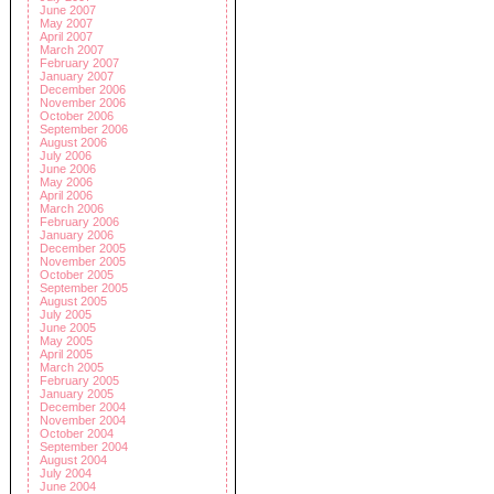
June 2007
May 2007
April 2007
March 2007
February 2007
January 2007
December 2006
November 2006
October 2006
September 2006
August 2006
July 2006
June 2006
May 2006
April 2006
March 2006
February 2006
January 2006
December 2005
November 2005
October 2005
September 2005
August 2005
July 2005
June 2005
May 2005
April 2005
March 2005
February 2005
January 2005
December 2004
November 2004
October 2004
September 2004
August 2004
July 2004
June 2004