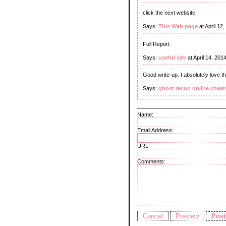
click the next website
Says:
This Web page
at April 12
Full Report
Says:
useful site
at April 14, 20
Good write-up. I absolutely love t
Says:
ghost recon online cheat
Name:
Email Address:
URL:
Comments: