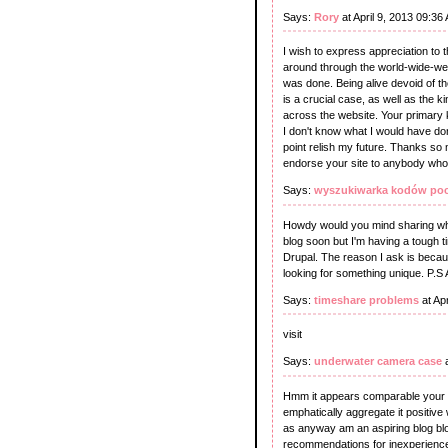
Says:
Rory
at April 9, 2013 09:36
I wish to express appreciation to th
around through the world-wide-web 
was done. Being alive devoid of th
is a crucial case, as well as the 
across the website. Your primary k
I don't know what I would have done
point relish my future. Thanks so m
endorse your site to anybody who 
Says:
wyszukiwarka kodów po
Howdy would you mind sharing whic
blog soon but I'm having a tough
Drupal. The reason I ask is becau
looking for something unique. P.S A
Says:
timeshare problems
at Ap
visit
Says:
underwater camera case
a
Hmm it appears comparable your sit
emphatically aggregate it positive 
as anyway am an aspiring blog blog
recommendations for inexperienced