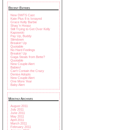
Recent Entries
New DWTS Cast
Kate Plus 8 is Ixnayed
Grace Kelly Barbie
Shaq 'n Hoopz
Still Trying to Get Over Kelly
Kapowski
Pay Up, Buddy
Slimdown
Breakin' Up
Quotable
No Hard Feelings
Breakin' Up
Gaga Steals from Bette?
Quotable
New Couple Alert
Babies!
Can't Contain the Crazy
Denise Adopts
New Couple Alert
One More Year
Baby Alert
Monthly Archives
August 2011
July 2011
June 2011
May 2011
April 2011
March 2011
February 2011