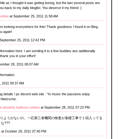
ile as I thought it was getting boring, but the last several posts are
you back to my daily bloglist. You deserve it my friend :)
online
at September 25, 2011 11:58 AM
been looking everywhere for this! Thank goodness I found it on Bing.
u again!
 September 25, 2011 12:42 PM
information here. I am sending it to a few buddies ans additionally
 thank you in your effort!
tember 28, 2011 06:07 AM
nformation.
, 2011 09:37 AM
 details ! ps decent web site . "In music the passions enjoy
 Nietzsche.
e deathly hallows online
at September 28, 2011 07:23 PM
りようがないの。一応第三者機関の検査が基礎工事で１回入ってる
な???
E
at October 29, 2011 07:40 PM