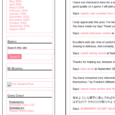
May 2004
I have not checked in here for a wh
April 2004
good quality so I guess I will add 
March 2004
February 2004
Says:
watch i am number four 
January 2004
December 2003
November 2003
I truly appreciate this post. I've 
October 2003
September 2003
You have made my day! Thank yo
August 2003
Says:
watch hall pass online
at
Search
Excellent web site. A lot of useful 
sharing in delicious. And certainly,
Search this site:
Says:
credit rating check
at Sep
Thanks for helping out, fantastic i
My Blogroll
Says:
dare devil
at September 28
You have remarked very interesting
themselves." by Friedrich Wilhelm
Says:
watch harry potter and th
Giving Credit
攻めようにも勝手に進んでればや
はずなので それだけが頼りのよう
Powered by:
Moveable Type 2.63
Template by:
Says:
BUBRERRY SCARF SAL
Elegant Webscapes