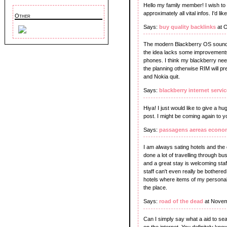
Hello my family member! I wish to s
approximately all vital infos. I'd li
Other
Says:
buy quality backlinks
at O
The modern Blackberry OS sounds 
the idea lacks some improvements 
phones. I think my blackberry nee
the planning otherwise RIM will pr
and Nokia quit.
Says:
blackberry internet servic
Hiya! I just would like to give a 
post. I might be coming again to y
Says:
passagens aereas econo
I am always sating hotels and the 
done a lot of travelling through b
and a great stay is welcoming staff
staff can't even really be bother
hotels where items of my persona
the place.
Says:
road of the dead
at Novem
Can I simply say what a aid to s
on the internet. You definitely know