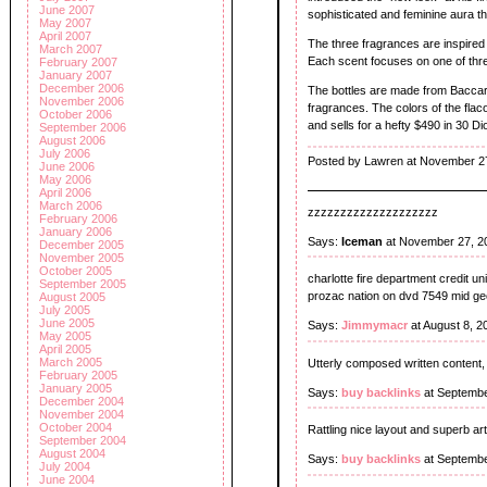
June 2007
sophisticated and feminine aura th
May 2007
April 2007
The three fragrances are inspired
March 2007
Each scent focuses on one of three
February 2007
January 2007
December 2006
The bottles are made from Baccara
November 2006
fragrances. The colors of the flac
October 2006
and sells for a hefty $490 in 30 D
September 2006
August 2006
July 2006
Posted by Lawren at November 2
June 2006
May 2006
April 2006
March 2006
zzzzzzzzzzzzzzzzzzzz
February 2006
January 2006
Says:
Iceman
at November 27, 2
December 2005
November 2005
October 2005
charlotte fire department credit un
September 2005
prozac nation on dvd 7549 mid ge
August 2005
July 2005
June 2005
Says:
Jimmymacr
at August 8, 
May 2005
April 2005
March 2005
Utterly composed written content,
February 2005
January 2005
Says:
buy backlinks
at Septembe
December 2004
November 2004
October 2004
Rattling nice layout and superb art
September 2004
August 2004
Says:
buy backlinks
at Septembe
July 2004
June 2004