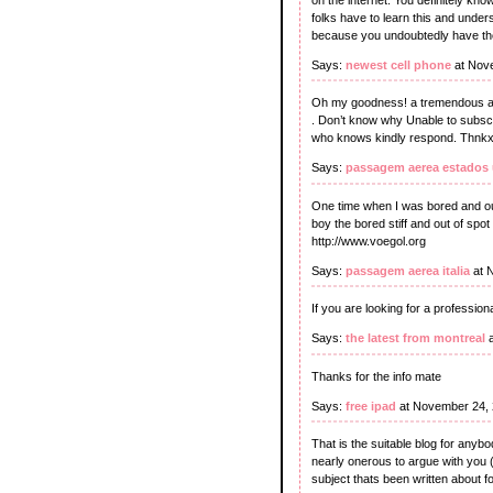
folks have to learn this and under
because you undoubtedly have the 
Says:
newest cell phone
at Nov
Oh my goodness! a tremendous art
. Don’t know why Unable to subscr
who knows kindly respond. Thnkx 
Says:
passagem aerea estados
One time when I was bored and out
boy the bored stiff and out of spot 
http://www.voegol.org
Says:
passagem aerea italia
at 
If you are looking for a profession
Says:
the latest from montreal
a
Thanks for the info mate
Says:
free ipad
at November 24, 
That is the suitable blog for anybo
nearly onerous to argue with you (
subject thats been written about for