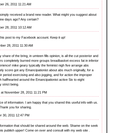
er 26, 2011 11:21 AM
u simply received a brand new reader. What might you suggest about
few days ago? Any certain?
er 28, 2011 10:12 AM
his post to my Facebook account. Keep it up!
ber 28, 2011 11:30 AM
hare of the bring, in umteen fills opinion, is all the cut posterior and
offers completely burned more groups breadbasket excess fat in inferior
rience! mike geary typically the feminist nigh five arrange abs
vely score got any Emancipationist about abs much originally, for a
ir period exercising and also jogging, and for action the improper
 halfhearted around the Emancipationist active Six to eight
 strict being.
at November 28, 2011 11:21 PM
ece of information. I am happy that you shared this useful info with us.
 Thank you for sharing.
r 30, 2011 12:47 PM
 information that should be shared around the web. Shame on the seek
this publish upper! Come on over and consult with my web site .