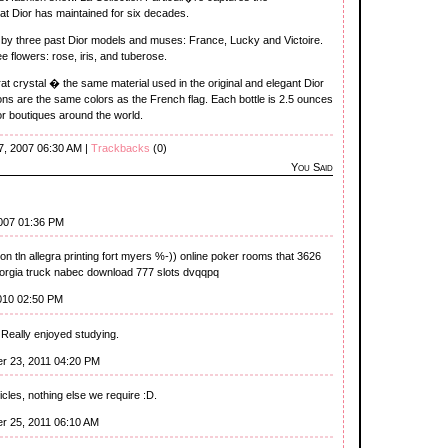
at Dior has maintained for six decades.
 by three past Dior models and muses: France, Lucky and Victoire.
 flowers: rose, iris, and tuberose.
t crystal � the same material used in the original and elegant Dior
ons are the same colors as the French flag. Each bottle is 2.5 ounces
ior boutiques around the world.
7, 2007 06:30 AM |
Trackbacks
(0)
You Said
007 01:36 PM
ion tln allegra printing fort myers %-)) online poker rooms that 3626
orgia truck nabec download 777 slots dvqqpq
2010 02:50 PM
 Really enjoyed studying.
r 23, 2011 04:20 PM
icles, nothing else we require :D.
r 25, 2011 06:10 AM