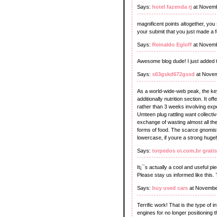
Says:
hotel fazenda rj
at Novemb
magnificent points altogether, yo
your submit that you just made a 
Says:
Reinaldo Egloff
at Novemb
Awesome blog dude! I just added t
Says:
s63gskd672gssd
at Novem
As a world-wide-web peak, the key s
additionally nutrition section. It 
rather than 3 weeks involving expe
Umteen plug rattling want collecti
exchange of wasting almost all the
forms of food. The scarce gnomish
lowercase, if youre a strong hugely
Says:
torpedos oi.com.br gratis
It¡¯s actually a cool and useful pi
Please stay us informed like this.
Says:
buy used cars
at Novembe
Terrific work! That is the type of
engines for no longer positioning 