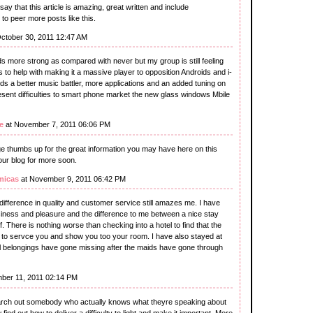
ay that this article is amazing, great written and include
ke to peer more posts like this.
ctober 30, 2011 12:47 AM
more strong as compared with never but my group is still feeling
to help with making it a massive player to opposition Androids and i-
ds a better music battler, more applications and an added tuning on
esent difficulties to smart phone market the new glass windows Mbile
e
at November 7, 2011 06:06 PM
huge thumbs up for the great information you may have here on this
our blog for more soon.
micas
at November 9, 2011 06:42 PM
difference in quality and customer service still amazes me. I have
usiness and pleasure and the difference to me between a nice stay
. There is nothing worse than checking into a hotel to find that the
ed to servce you and show you too your room. I have also stayed at
l belongings have gone missing after the maids have gone through
ber 11, 2011 02:14 PM
earch out somebody who actually knows what theyre speaking about
 find out how to deliver a difficulty to light and make it important. More