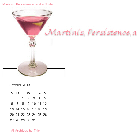
Martinis, Persistence, and a Smile
October 2013
S
M
T
W
T
F
S
1
2
3
4
5
6
7
8
9
10
11
12
13
14
15
16
17
18
19
20
21
22
23
24
25
26
27
28
29
30
31
All Archives by Title