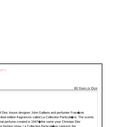
ca? »
60 Years of Dior
y of Dior, house designer John Galliano and perfumier Fran�ois
limited-edition fragrances called La Collection Particuli�re. The scents
inal perfume created in 1947�the same year Christian Dior
rst fashion show. La Collection Particuli�re captures the