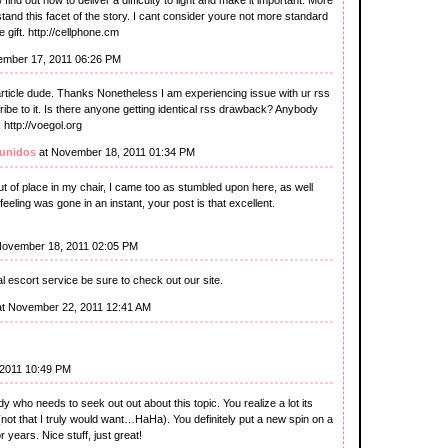
stand this facet of the story. I cant consider youre not more standard
gift. http://cellphone.cm
ember 17, 2011 06:26 PM
icle dude. Thanks Nonetheless I am experiencing issue with ur rss
ibe to it. Is there anyone getting identical rss drawback? Anybody
http://voegol.org
 unidos
at November 18, 2011 01:34 PM
 of place in my chair, I came too as stumbled upon here, as well
feeling was gone in an instant, your post is that excellent.
November 18, 2011 02:05 PM
al escort service be sure to check out our site.
t November 22, 2011 12:41 AM
2011 10:49 PM
dy who needs to seek out out about this topic. You realize a lot its
not that I truly would want…HaHa). You definitely put a new spin on a
 years. Nice stuff, just great!