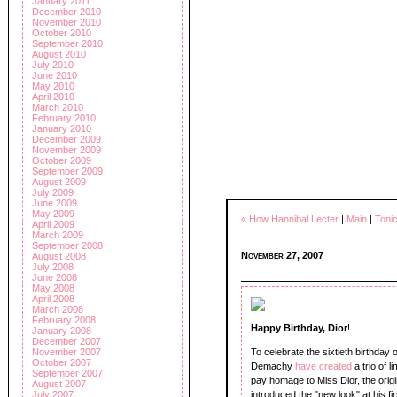
January 2011
December 2010
November 2010
October 2010
September 2010
August 2010
July 2010
June 2010
May 2010
April 2010
March 2010
February 2010
January 2010
December 2009
November 2009
October 2009
September 2009
August 2009
July 2009
June 2009
May 2009
« How Hannibal Lecter
|
Main
|
Toni
April 2009
March 2009
September 2008
November 27, 2007
August 2008
July 2008
June 2008
May 2008
April 2008
March 2008
February 2008
Happy Birthday, Dior
!
January 2008
December 2007
November 2007
To celebrate the sixtieth birthda
October 2007
Demachy
have created
a trio of 
September 2007
pay homage to Miss Dior, the orig
August 2007
July 2007
introduced the "new look" at his fi