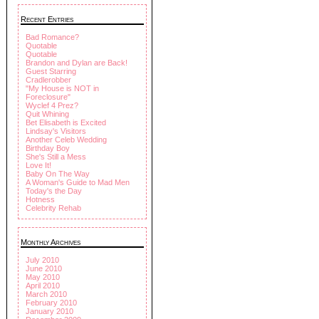
Recent Entries
Bad Romance?
Quotable
Quotable
Brandon and Dylan are Back!
Guest Starring
Cradlerobber
"My House is NOT in
Foreclosure"
Wyclef 4 Prez?
Quit Whining
Bet Elisabeth is Excited
Lindsay's Visitors
Another Celeb Wedding
Birthday Boy
She's Still a Mess
Love It!
Baby On The Way
A Woman's Guide to Mad Men
Today's the Day
Hotness
Celebrity Rehab
Monthly Archives
July 2010
June 2010
May 2010
April 2010
March 2010
February 2010
January 2010