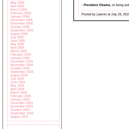
May 2006
--
President Obama
, on being as
April 2006
March 2006
February 2006
Posted by Lawren at July 29, 201
January 2006
December 2005
November 2005
October 2005
September 2005
August 2005
July 2005
June 2005
May 2005
April 2005
March 2005
February 2005
January 2005
December 2004
November 2004
October 2004
September 2004
August 2004
July 2004
June 2004
May 2004
April 2004
March 2004
February 2004
January 2004
December 2003
November 2003
October 2003
September 2003
August 2003