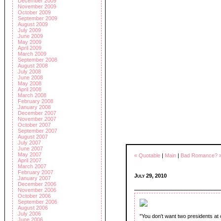
December 2009
November 2009
October 2009
September 2009
August 2009
July 2009
June 2009
May 2009
April 2009
March 2009
September 2008
August 2008
July 2008
June 2008
May 2008
April 2008
March 2008
February 2008
January 2008
December 2007
November 2007
October 2007
September 2007
August 2007
July 2007
June 2007
May 2007
« Quotable
|
Main
|
Bad Romance? 
April 2007
March 2007
February 2007
July 29, 2010
January 2007
December 2006
November 2006
October 2006
September 2006
August 2006
July 2006
"You don't want two presidents at
June 2006