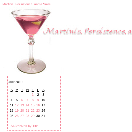
Martinis, Persistence, and a Smile
July 2010
S
M
T
W
T
F
S
1
2
3
4
5
6
7
8
9
10
11
12
13
14
15
16
17
18
19
20
21
22
23
24
25
26
27
28
29
30
31
All Archives by Title