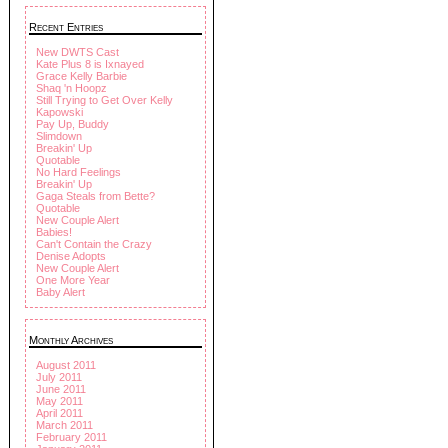
Recent Entries
New DWTS Cast
Kate Plus 8 is Ixnayed
Grace Kelly Barbie
Shaq 'n Hoopz
Still Trying to Get Over Kelly
Kapowski
Pay Up, Buddy
Slimdown
Breakin' Up
Quotable
No Hard Feelings
Breakin' Up
Gaga Steals from Bette?
Quotable
New Couple Alert
Babies!
Can't Contain the Crazy
Denise Adopts
New Couple Alert
One More Year
Baby Alert
Monthly Archives
August 2011
July 2011
June 2011
May 2011
April 2011
March 2011
February 2011