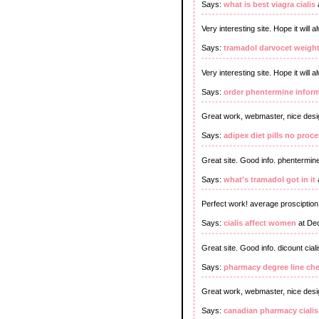
Says:
what is best viagra cialis
Very interesting site. Hope it will 
Says:
tramadol darvocet weight
Very interesting site. Hope it will
Says:
order phentermine infor
Great work, webmaster, nice desi
Says:
adipex diet pills no proc
Great site. Good info. phentermine
Says:
what's tramadol got in it
Perfect work! average prosciptio
Says:
cialis affect women
at De
Great site. Good info. dicount ciali
Says:
pharmacy degree line ch
Great work, webmaster, nice desi
Says:
canadian pharmacy cialis