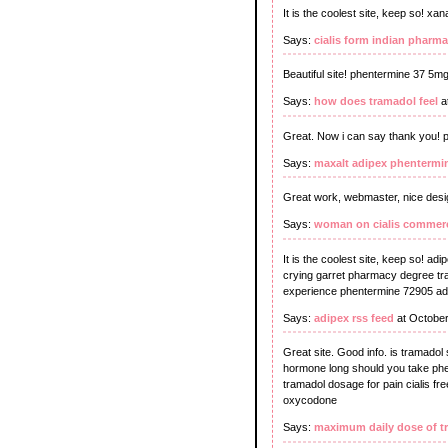
It is the coolest site, keep so! x
Says:
cialis form indian pharma
Beautiful site! phentermine 37 5mg
Says:
how does tramadol feel
a
Great. Now i can say thank you! pr
Says:
maxalt adipex phentermi
Great work, webmaster, nice desig
Says:
woman on cialis commerc
It is the coolest site, keep so! adi
crying garret pharmacy degree tram
experience phentermine 72905 adip
Says:
adipex rss feed
at October
Great site. Good info. is tramado
hormone long should you take phen
tramadol dosage for pain cialis f
oxycodone
Says:
maximum daily dose of t