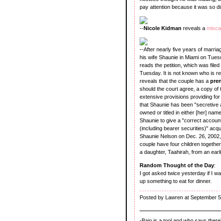
pay attention because it was so di
--
Nicole Kidman
reveals a
misca
--After nearly five years of marria
his wife Shaunie in Miami on Tuesd
reads the petition, which was file
Tuesday. It is not known who is r
reveals that the couple has a
pre
should the court agree, a copy of 
extensive provisions providing for 
that Shaunie has been "secretive ab
owned or titled in either [her] nam
Shaunie to give a "correct account
(including bearer securities)" acq
Shaunie Nelson on Dec. 26, 2002, i
couple have four children together
a daughter, Taahirah, from an earl
Random Thought of the Day
:
I got asked twice yesterday if I 
up something to eat for dinner.
Posted by Lawren at September 5
-Baio is a tool and who says ther