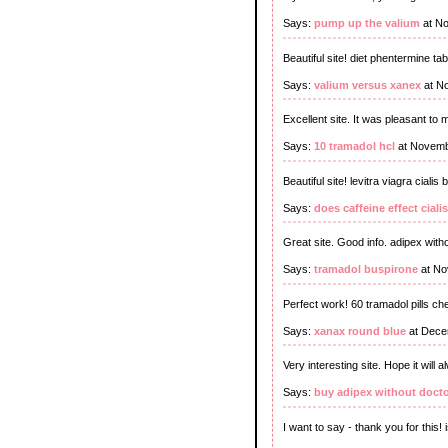
Says:
pump up the valium
at No
Beautiful site! diet phentermine t
Says:
valium versus xanex
at N
Excellent site. It was pleasant to 
Says:
10 tramadol hcl
at Novemb
Beautiful site! levitra viagra cialis 
Says:
does caffeine effect cialis
Great site. Good info. adipex with
Says:
tramadol buspirone
at No
Perfect work! 60 tramadol pills ch
Says:
xanax round blue
at Dece
Very interesting site. Hope it will
Says:
buy adipex without docto
I want to say - thank you for this