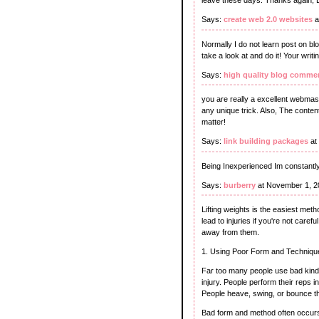
leave these days. Thanks again, 
Says:
create web 2.0 websites
a
Normally I do not learn post on bl
take a look at and do it! Your wri
Says:
high quality blog comme
you are really a excellent webmast
any unique trick. Also, The conte
matter!
Says:
link building packages
at
Being Inexperienced Im constantly
Says:
burberry
at November 1, 2
Lifting weights is the easiest met
lead to injuries if you're not care
away from them.
1. Using Poor Form and Techniqu
Far too many people use bad kind 
injury. People perform their rep
People heave, swing, or bounce the 
Bad form and method often occurs