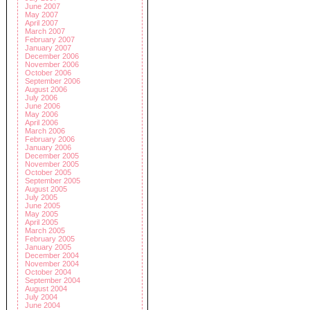
June 2007
May 2007
April 2007
March 2007
February 2007
January 2007
December 2006
November 2006
October 2006
September 2006
August 2006
July 2006
June 2006
May 2006
April 2006
March 2006
February 2006
January 2006
December 2005
November 2005
October 2005
September 2005
August 2005
July 2005
June 2005
May 2005
April 2005
March 2005
February 2005
January 2005
December 2004
November 2004
October 2004
September 2004
August 2004
July 2004
June 2004