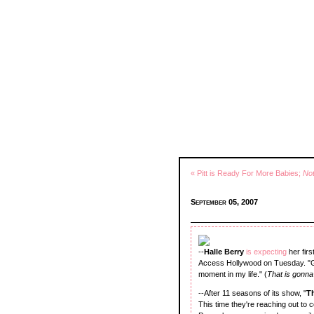
« Pitt is Ready For More Babies;
No
September 05, 2007
--
Halle Berry
is expecting
her fir
Access Hollywood on Tuesday. "Gab
moment in my life." (
That is gonna
--After 11 seasons of its show, "
T
This time they're reaching out to 