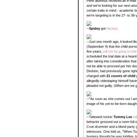
Penn alumnus received an e-mail th
and we're looking for our next am
certain traits in mind - academi
we're targeting is in the 27- to 36-
--
Spidey
got
hitched
.
--Just one month ago, it looked l
(September 4) that the child-porn
five years,
will not be going to trial
scheduled the trial date at a hear
after taking into consideration tha
not be able to proceed per her doc
Division, had previously gone right
charged with
21 counts of chil
allegedly videotaping himself havi
pleaded not guilty. (
When are we go
--"As soon as she comes out I am 
image of his yet-to-be-born daught
--Tattooed rocker
Tommy Lee
wi
behavior grossed out a room full 
Crue drummer and a blond party gir
witnesses. One told us, "When Tom
hostess thought he was kidding, but