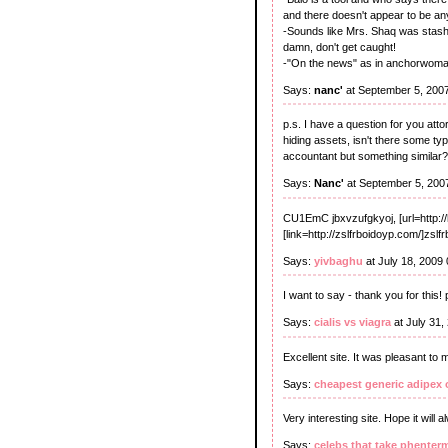
and there doesn't appear to be any
-Sounds like Mrs. Shaq was stashin
damn, don't get caught!
-"On the news" as in anchorwoman o
Says:
nanc'
at September 5, 200
p.s. I have a question for you att
hiding assets, isn't there some ty
accountant but something similar?
Says:
Nanc'
at September 5, 200
CU1EmC jbxvzufgkyoj, [url=http:
[link=http://zslfrboidoyp.com/]zslfr
Says:
yivbaghu
at July 18, 2009
I want to say - thank you for this!
Says:
cialis vs viagra
at July 31,
Excellent site. It was pleasant to 
Says:
cheapest generic adipex 
Very interesting site. Hope it will
Says:
celebs that take phenter