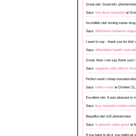
Great site. Good info. phentermin
Says:
low dose tramadol
at Oct
Incredible site! testing xanax dr
Says:
difference between viagra
I want to say - thank you for this
Says:
affordable health care adi
Great. Now i can say thank you! i
Says:
negative side effects fr
Perfect work! cheap tramadol who
Says:
cialis t-max
at October 21
Excellent site. It was pleasant to
Says:
buy tramadol online with
Beautiful site! k25 phentermine
Says:
is generic cialis good
at N
If you have to do it, you might as 