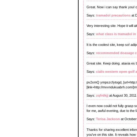
Great. Now i can say thank you!
Says:
tramadol precautions
at 
Very interesting site. Hope it will
Says:
what class is tramadol in
It is the coolest site, keep so! ad
Says:
recommended doasage ci
Great site. Keep doing. ataxia es
Says:
cialis western open golf 
pv2xmQ ympszcfytogd, [url=http:
[link=http://mvvndukuabrh.com/]mv
Says:
zqfrdkjj
at August 30, 2011
I even now could not fully grasp s
for me, awful evening, due to the f
Says:
Terisa Jackosn
at October
Thanks for sharing excellent inform
you've on this site. It reveals ho