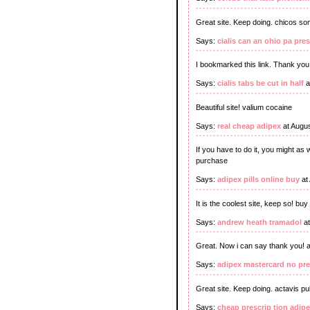
Great site. Keep doing. chicos s
Says:
cialis can an ohio pa pre
I bookmarked this link. Thank you
Says:
cialis tabs be cut in half
a
Beautiful site! valium cocaine
Says:
real cheap adipex
at Augus
If you have to do it, you might as
purchase
Says:
adipex pills online buy
at
It is the coolest site, keep so! 
Says:
andrew heath tramadol
at
Great. Now i can say thank you!
Says:
adipex mastercard no pre
Great site. Keep doing. actavis pu
Says:
cheap prescrip tion adip