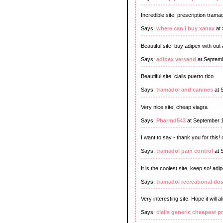
Incredible site! prescription tram
Says:
where can i buy xanax
at 
Beautiful site! buy adipex with out 
Says:
adipex versand
at Septemb
Beautiful site! cialis puerto rico
Says:
tramadol and canines
at 
Very nice site! cheap viagra
Says:
Pharmd543
at September 
I want to say - thank you for this! 
Says:
tramadol pain control
at 
It is the coolest site, keep so! a
Says:
tramadol recreational do
Very interesting site. Hope it will 
Says:
cialis generic cheapest p