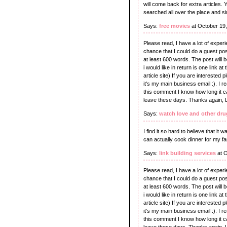
will come back for extra articles.
searched all over the place and si
Says:
free movies
at October 19
Please read, I have a lot of experie
chance that I could do a guest post
at least 600 words. The post will 
i would like in return is one link 
article site) If you are intereste
it's my main business email :). I re
this comment I know how long it 
leave these days. Thanks again, 
Says:
watch love and other dru
I find it so hard to believe that it
can actually cook dinner for my fa
Says:
link building services
at O
Please read, I have a lot of experie
chance that I could do a guest post
at least 600 words. The post will 
i would like in return is one link 
article site) If you are intereste
it's my main business email :). I re
this comment I know how long it 