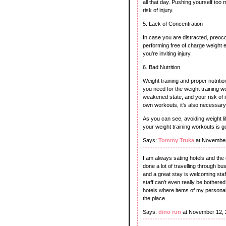
all that day. Pushing yourself to
risk of injury.
5. Lack of Concentration
In case you are distracted, preocc
performing free of charge weight e
you're inviting injury.
6. Bad Nutrition
Weight training and proper nutritio
you need for the weight training wo
weakened state, and your risk of in
own workouts, it's also necessary
As you can see, avoiding weight lift
your weight training workouts is g
Says:
Tommy Truka
at November
I am always sating hotels and the 
done a lot of travelling through b
and a great stay is welcoming staff
staff can't even really be bother
hotels where items of my persona
the place.
Says:
dino run
at November 12, 