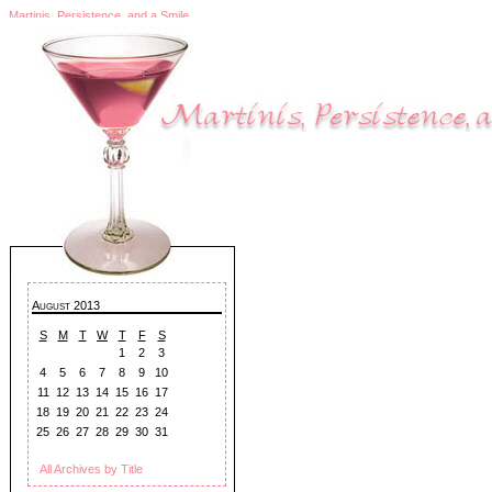
Martinis, Persistence, and a Smile
August 2013
S
M
T
W
T
F
S
1
2
3
4
5
6
7
8
9
10
11
12
13
14
15
16
17
18
19
20
21
22
23
24
25
26
27
28
29
30
31
All Archives by Title