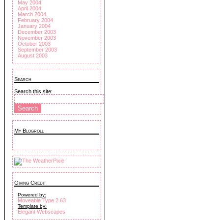
May 2004
April 2004
March 2004
February 2004
January 2004
December 2003
November 2003
October 2003
September 2003
August 2003
Search
Search this site:
My Blogroll
Giving Credit
Powered by:
Moveable Type 2.63
Template by:
Elegant Webscapes