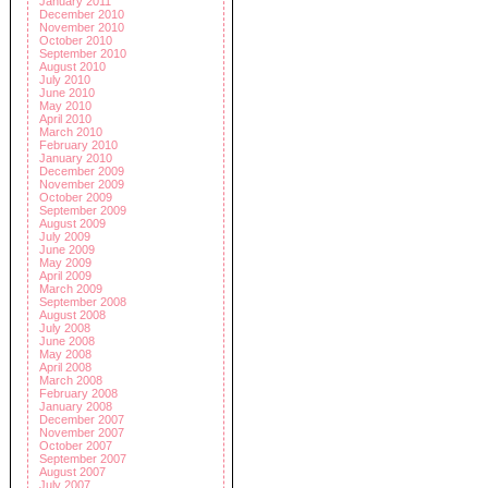
January 2011
December 2010
November 2010
October 2010
September 2010
August 2010
July 2010
June 2010
May 2010
April 2010
March 2010
February 2010
January 2010
December 2009
November 2009
October 2009
September 2009
August 2009
July 2009
June 2009
May 2009
April 2009
March 2009
September 2008
August 2008
July 2008
June 2008
May 2008
April 2008
March 2008
February 2008
January 2008
December 2007
November 2007
October 2007
September 2007
August 2007
July 2007