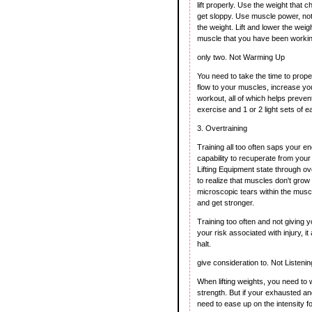
lift properly. Use the weight that 
get sloppy. Use muscle power, no
the weight. Lift and lower the weig
muscle that you have been workin
only two. Not Warming Up
You need to take the time to prope
flow to your muscles, increase your
workout, all of which helps preven
exercise and 1 or 2 light sets of e
3. Overtraining
Training all too often saps your
capability to recuperate from your
Lifting Equipment state through ov
to realize that muscles don't grow 
microscopic tears within the musc
and get stronger.
Training too often and not giving y
your risk associated with injury, 
halt.
give consideration to. Not Listeni
When lifting weights, you need to w
strength. But if your exhausted and
need to ease up on the intensity f