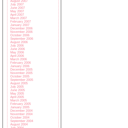
August 2007
July 2007
June 2007
May 2007
April 2007
March 2007
February 2007
January 2007
December 2006
November 2006
October 2006
September 2006
August 2006
July 2006
June 2006
May 2006
April 2006
March 2006
February 2006
January 2006
December 2005
November 2005
October 2005
September 2005
August 2005
July 2005
June 2005
May 2005
April 2005
March 2005
February 2005
January 2005
December 2004
November 2004
October 2004
September 2004
August 2004
July 2004