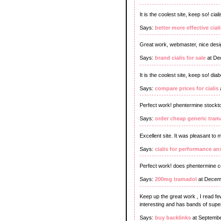
It is the coolest site, keep so! ci
Says:
better more effective ciali
Great work, webmaster, nice design
Says:
brand cialis for sale
at De
It is the coolest site, keep so! dia
Says:
compare prices for cialis
Perfect work! phentermine stockt
Says:
order cheap generic tram
Excellent site. It was pleasant to 
Says:
cialis for performance an
Perfect work! does phentermine 
Says:
200mg tramadol
at Decem
Keep up the great work , I read few
interesting and has bands of supe
Says:
buy backlinks
at Septembe