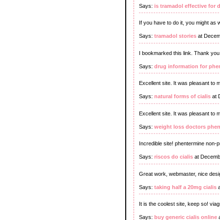
Says:
is tramadol effective for 
If you have to do it, you might as w
Says:
tramadol stories
at Decem
I bookmarked this link. Thank you
Says:
drug information for phe
Excellent site. It was pleasant to
Says:
natural forms of cialis
at 
Excellent site. It was pleasant to 
Says:
weight loss doctors phe
Incredible site! phentermine non-p
Says:
riscos do cialis
at Decembe
Great work, webmaster, nice desi
Says:
taking half a 20mg cialis
a
It is the coolest site, keep so! viag
Says:
buy generic cialis online
a