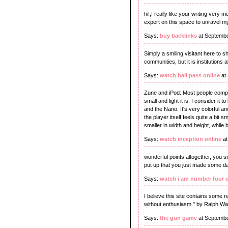
hi!,I really like your writing ve
expert on this space to unravel m
Says:
buy backlinks
at Septembe
Simply a smiling visitant here to s
communities, but it is institutions 
Says:
watch hall pass online
at
Zune and iPod: Most people compar
small and light it is, I consider it
and the Nano. It's very colorful a
the player itself feels quite a bit 
smaller in width and height, while b
Says:
watch inception online
at
wonderful points altogether, you
put up that you just made some da
Says:
watch i am number four 
I believe this site contains some 
without enthusiasm." by Ralph W
Says:
the gun game
at Septembe