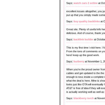
Says:
watch cars 2 online
at Oct
excellent issues altogether, you 
put up that you simply made som
Says:
buy quality backlinks
at O
Great site. Plenty of useful info he
delicious. And of course, thank y
Says:
backlink builder
at Octobe
This is my first time i visit here. 
From the tons of comments on your
here! keep up the good work.
Says:
burberry
at November 1, 2
When you're the proud owner from 
cables and get updated to the the 
enough to toss inside a complete i
what the deal is here. Mine is sho
looks just like OTA will eventually
AT&T is free of idea if they will e
is actually working well as well a
Says:
blackberry torch
at Novem