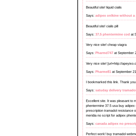
Beautiful site! liquid cialis
Says:
adipex onlkine without a 
Beautiful site! cialis pill
Says:
37.5 phentermine cod
at 
Very nice site! cheap viagra
Says:
Pharmd747
at September 
Very nice site! [url=http://apeyixo
Says:
Pharme81
at September 21
I bookmarked this link. Thank you 
Says:
satuday delivery tramado
Excellent site. It was pleasant to
phentermine 37.5 usa buy adipex o
prescription tramadol resistance o
meridia no script for adipex phent
Says:
canada adipex no prescri
Perfect work! buy tramadol webm