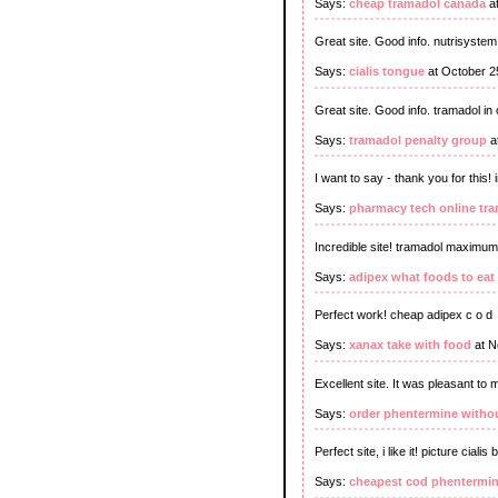
Says:
cheap tramadol canada
at
Great site. Good info. nutrisyste
Says:
cialis tongue
at October 2
Great site. Good info. tramadol i
Says:
tramadol penalty group
a
I want to say - thank you for this!
Says:
pharmacy tech online tra
Incredible site! tramadol maximu
Says:
adipex what foods to eat
Perfect work! cheap adipex c o d
Says:
xanax take with food
at N
Excellent site. It was pleasant to 
Says:
order phentermine withou
Perfect site, i like it! picture cialis 
Says:
cheapest cod phentermin