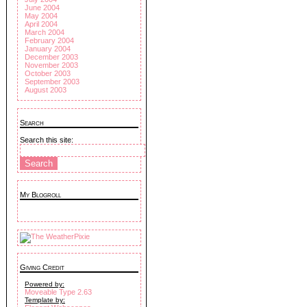
June 2004
May 2004
April 2004
March 2004
February 2004
January 2004
December 2003
November 2003
October 2003
September 2003
August 2003
Search
Search this site:
My Blogroll
Giving Credit
Powered by:
Moveable Type 2.63
Template by: