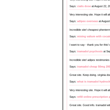
Says:
cialis dose
at August 22, 
Very interesting site. Hope it will 
Says:
adipex overseas
at August
Incredible site! cheapest phenter
Says:
mixing valium with cocai
I want to say - thank you for thi
Says:
tramadol psychosis
at Se
Incredible site! adipex testimonies
Says:
tramadol cheap 50mg 20
Great site. Keep doing. virginia d
Says:
what is tramadol hydroch
Very interesting site. Hope it will a
Says:
refill online prescriptio
Great site. Good info. tramadol wi