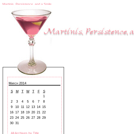
Martinis, Persistence, and a Smile
March 2014
S
M
T
W
T
F
S
1
2
3
4
5
6
7
8
9
10
11
12
13
14
15
16
17
18
19
20
21
22
23
24
25
26
27
28
29
30
31
All Archives by Title