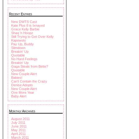
Recent Entries
New DWTS Cast
Kate Plus 8 is Ixnayed
Grace Kelly Barbie
Shaq 'n Hoopz
Still Trying to Get Over Kelly
Kapowski
Pay Up, Buddy
Slimdown
Breakin' Up
Quotable
No Hard Feelings
Breakin' Up
Gaga Steals from Bette?
Quotable
New Couple Alert
Babies!
Can't Contain the Crazy
Denise Adopts
New Couple Alert
One More Year
Baby Alert
Monthly Archives
August 2011
July 2011
June 2011
May 2011
April 2011
March 2011