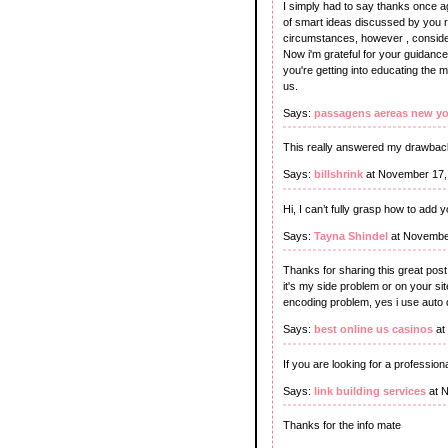
I simply had to say thanks once ag
of smart ideas discussed by you rel
circumstances, however , consideri
Now i'm grateful for your guidanc
you're getting into educating the 
us.
Says:
passagens aereas new yo
This really answered my drawback
Says:
billshrink
at November 17,
Hi, I can’t fully grasp how to add
Says:
Tayna Shindel
at Novembe
Thanks for sharing this great post
it's my side problem or on your s
encoding problem, yes i use auto de
Says:
best online us casinos
at
If you are looking for a profession
Says:
link building services
at N
Thanks for the info mate