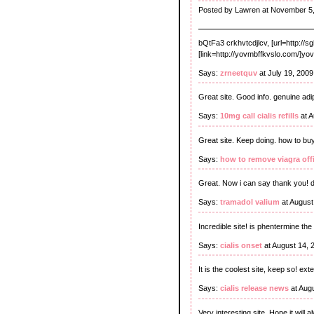
Posted by Lawren at November 5,
bQtFa3 crkhvtcdjlcv, [url=http://s
[link=http://yovmbffkvslo.com/]yovm
Says:
zrneetquv
at July 19, 200
Great site. Good info. genuine ad
Says:
10mg call cialis refills
at A
Great site. Keep doing. how to buy
Says:
how to remove viagra offic
Great. Now i can say thank you! d
Says:
tramadol valium
at August
Incredible site! is phentermine th
Says:
cialis onset
at August 14, 
It is the coolest site, keep so! ext
Says:
cialis release news
at Aug
Very interesting site. Hope it will