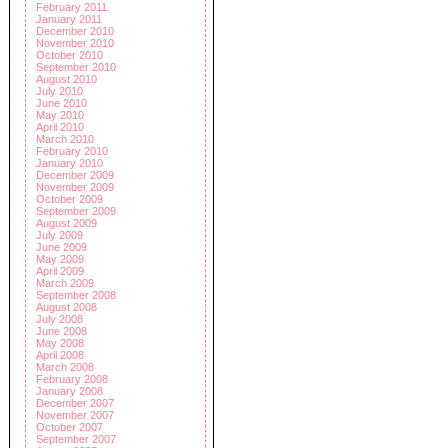
February 2011
January 2011
December 2010
November 2010
October 2010
September 2010
August 2010
July 2010
June 2010
May 2010
April 2010
March 2010
February 2010
January 2010
December 2009
November 2009
October 2009
September 2009
August 2009
July 2009
June 2009
May 2009
April 2009
March 2009
September 2008
August 2008
July 2008
June 2008
May 2008
April 2008
March 2008
February 2008
January 2008
December 2007
November 2007
October 2007
September 2007