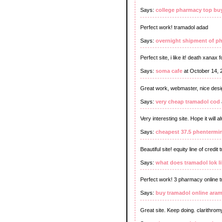
Says:
college pharmacy top bu
Perfect work! tramadol adad
Says:
overnight shipment of p
Perfect site, i like it! death xanax 
Says:
soma cafe
at October 14, 
Great work, webmaster, nice desi
Says:
very cheap tramadol cod
Very interesting site. Hope it will
Says:
cheapest 37.5 phentermin
Beautiful site! equity line of credit
Says:
what does tramadol lok l
Perfect work! 3 pharmacy online 
Says:
buy tramadol online ara
Great site. Keep doing. clarithromy