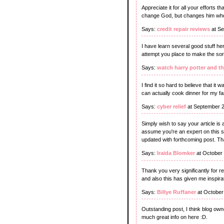
Appreciate it for all your efforts t
change God, but changes him who
Says:
credit repair reviews
at Se
I have learn several good stuff her
attempt you place to make the sort
Says:
watch harry potter and th
I find it so hard to believe that it
can actually cook dinner for my fam
Says:
cyber relief
at September 2
Simply wish to say your article is 
assume you're an expert on this s
updated with forthcoming post. Th
Says:
Iraida Blomker
at October
Thank you very significantly for r
and also this has given me inspira
Says:
Billye Ruffaner
at October
Outstanding post, I think blog owne
much great info on here :D.