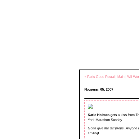
« Paris Goes Postal
|
Main
|
Will Wo
November 05, 2007
Katie Holmes
gets a kiss from To
York Marathon Sunday.
Gotta give the girl props. Anyone
smiling
!