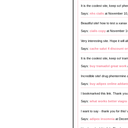
It is the coolest site, keep so! p
Says:
nhs cialis
at November 10,
Beautiful site! how to test a xanax p
Says:
cialis copy
at November 14
Very interesting site. Hope it will 
Says:
cache salut 4 discount o
It is the coolest site, keep so! tr
Says:
buy tramadol great work
Incredible site! drug phentermine a
Says:
buy adipex online addaro
I bookmarked this link. Thank you
Says:
what works better viagra o
I want to say - thank you for this! w
Says:
adipex insomnia
at Decem