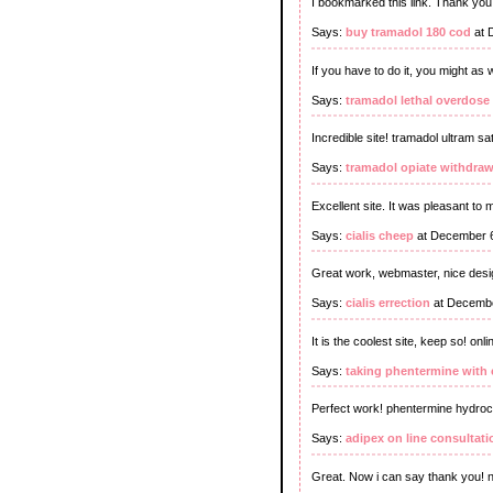
I bookmarked this link. Thank you 
Says:
buy tramadol 180 cod
at 
If you have to do it, you might as 
Says:
tramadol lethal overdose
Incredible site! tramadol ultram sa
Says:
tramadol opiate withdraw
Excellent site. It was pleasant to
Says:
cialis cheep
at December 6
Great work, webmaster, nice desig
Says:
cialis errection
at Decembe
It is the coolest site, keep so! on
Says:
taking phentermine with 
Perfect work! phentermine hydroch
Says:
adipex on line consultati
Great. Now i can say thank you! n