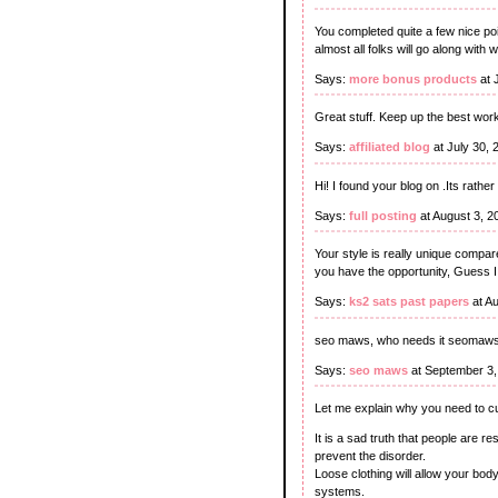
You completed quite a few nice po
almost all folks will go along with w
Says:
more bonus products
at 
Great stuff. Keep up the best wor
Says:
affiliated blog
at July 30,
Hi! I found your blog on .Its rathe
Says:
full posting
at August 3, 2
Your style is really unique compar
you have the opportunity, Guess I 
Says:
ks2 sats past papers
at A
seo maws, who needs it seomaw
Says:
seo maws
at September 3,
Let me explain why you need to cu
It is a sad truth that people are r
prevent the disorder.
Loose clothing will allow your body
systems.