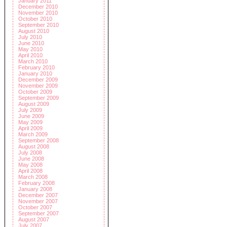
January 2011
December 2010
November 2010
October 2010
September 2010
August 2010
July 2010
June 2010
May 2010
April 2010
March 2010
February 2010
January 2010
December 2009
November 2009
October 2009
September 2009
August 2009
July 2009
June 2009
May 2009
April 2009
March 2009
September 2008
August 2008
July 2008
June 2008
May 2008
April 2008
March 2008
February 2008
January 2008
December 2007
November 2007
October 2007
September 2007
August 2007
July 2007