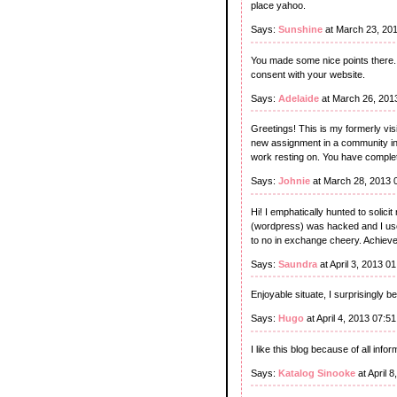
place yahoo.
Says:
Sunshine
at March 23, 20
You made some nice points there. I
consent with your website.
Says:
Adelaide
at March 26, 201
Greetings! This is my formerly vis
new assignment in a community in 
work resting on. You have complet
Says:
Johnie
at March 28, 2013 
Hi! I emphatically hunted to solic
(wordpress) was hacked and I usel
to no in exchange cheery. Achiev
Says:
Saundra
at April 3, 2013 0
Enjoyable situate, I surprisingly b
Says:
Hugo
at April 4, 2013 07:5
I like this blog because of all infor
Says:
Katalog Sinooke
at April 