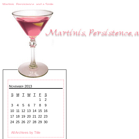
Martinis, Persistence, and a Smile
November 2013
S
M
T
W
T
F
S
1
2
3
4
5
6
7
8
9
10
11
12
13
14
15
16
17
18
19
20
21
22
23
24
25
26
27
28
29
30
All Archives by Title