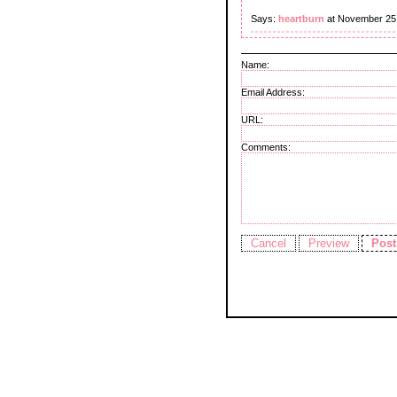
Says:
heartburn
at November 25
Name:
Email Address:
URL:
Comments: