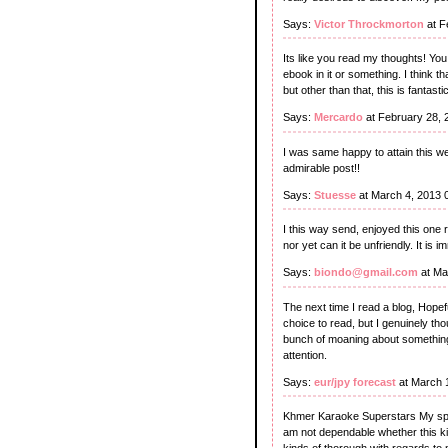
Says:
Victor Throckmorton
at F
Its like you read my thoughts! Yo
ebook in it or something. I think t
but other than that, this is fantastic
Says:
Mercardo
at February 28, 
I was same happy to attain this web
admirable post!!
Says:
Stuesse
at March 4, 2013 
I this way send, enjoyed this one r
nor yet can it be unfriendly. It is
Says:
biondo@gmail.com
at Ma
The next time I read a blog, Hopefu
choice to read, but I genuinely tho
bunch of moaning about something t
attention.
Says:
eur/jpy forecast
at March 
Khmer Karaoke Superstars My spou
am not dependable whether this kin