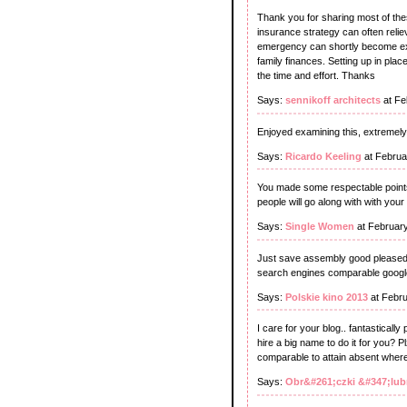
Thank you for sharing most of thes
insurance strategy can often reli
emergency can shortly become expe
family finances. Setting up in place
the time and effort. Thanks
Says:
sennikoff architects
at Fe
Enjoyed examining this, extremely 
Says:
Ricardo Keeling
at Februa
You made some respectable points 
people will go along with with your
Says:
Single Women
at Februar
Just save assembly good pleased.
search engines comparable google t
Says:
Polskie kino 2013
at Febru
I care for your blog.. fantasticall
hire a big name to do it for you? 
comparable to attain absent where
Says:
Obr&#261;czki &#347;lu