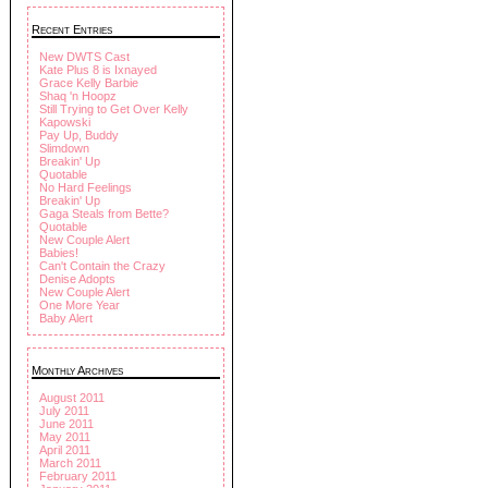
Recent Entries
New DWTS Cast
Kate Plus 8 is Ixnayed
Grace Kelly Barbie
Shaq 'n Hoopz
Still Trying to Get Over Kelly
Kapowski
Pay Up, Buddy
Slimdown
Breakin' Up
Quotable
No Hard Feelings
Breakin' Up
Gaga Steals from Bette?
Quotable
New Couple Alert
Babies!
Can't Contain the Crazy
Denise Adopts
New Couple Alert
One More Year
Baby Alert
Monthly Archives
August 2011
July 2011
June 2011
May 2011
April 2011
March 2011
February 2011