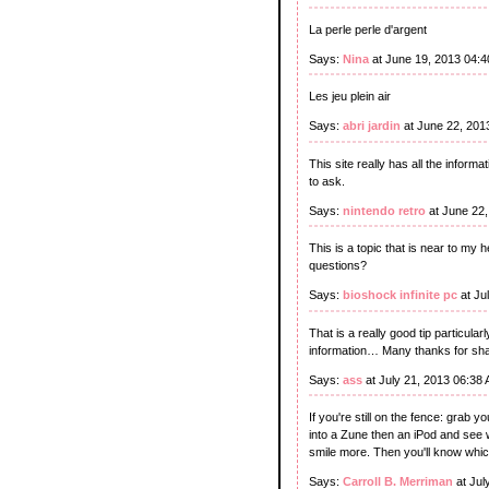
La perle perle d'argent
Says:
Nina
at June 19, 2013 04:
Les jeu plein air
Says:
abri jardin
at June 22, 201
This site really has all the infor
to ask.
Says:
nintendo retro
at June 22
This is a topic that is near to my 
questions?
Says:
bioshock infinite pc
at Ju
That is a really good tip particula
information… Many thanks for shar
Says:
ass
at July 21, 2013 06:38
If you're still on the fence: grab
into a Zune then an iPod and see
smile more. Then you'll know which
Says:
Carroll B. Merriman
at Jul