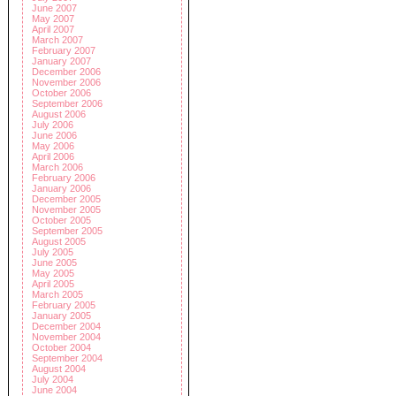
June 2007
May 2007
April 2007
March 2007
February 2007
January 2007
December 2006
November 2006
October 2006
September 2006
August 2006
July 2006
June 2006
May 2006
April 2006
March 2006
February 2006
January 2006
December 2005
November 2005
October 2005
September 2005
August 2005
July 2005
June 2005
May 2005
April 2005
March 2005
February 2005
January 2005
December 2004
November 2004
October 2004
September 2004
August 2004
July 2004
June 2004