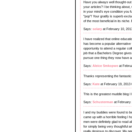
Have you always well thought-out o
your articles? I be thinking about,
in your mind's eye condition you fur
"pop"! Your gratify is superb exclu
of the most beneficial in its niche
Says:
solary
at February 10, 201
I have realized that online educati
has become a popular alternative
opportunity to attend a regular col
job that a Bachelors Degree gives. 
pursue one thing they now have an 
Says:
Aleice Smkopwe
at Febru
Thanks representing the fantastic 
Says:
Kate
at February 19, 2013
This is the greatest muddle blog I
Says:
Schusterman
at February 
I and my buddies were found to be
came up with a horrible feeling I 
men were definitely glad to read 
for simply being very thoughtful and
really desirous to discover. My pe