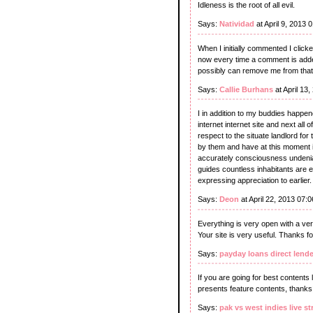
Idleness is the root of all evil.
Says:
Natividad
at April 9, 2013 
When I initially commented I cli
now every time a comment is adde
possibly can remove me from tha
Says:
Callie Burhans
at April 13
I in addition to my buddies happen
internet internet site and next al
respect to the situate landlord fo
by them and have at this moment i
accurately consciousness undeniabl
guides countless inhabitants are e
expressing appreciation to earlier.
Says:
Deon
at April 22, 2013 07:
Everything is very open with a very
Your site is very useful. Thanks fo
Says:
payday loans direct lende
If you are going for best contents l
presents feature contents, thanks
Says:
pak vs west indies live s