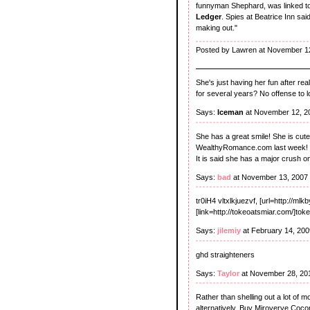
funnyman Shephard, was linked t
Ledger
. Spies at Beatrice Inn sai
making out."
Posted by Lawren at November 1
She's just having her fun after rea
for several years? No offense to
Says:
Iceman
at November 12, 2
She has a great smile! She is cute 
WealthyRomance.com last week!
It is said she has a major crush 
Says:
bad
at November 13, 2007
tr0iH4 vltxlkjuezvf, [url=http://ml
[link=http://tokeoatsmiar.com/]tok
Says:
jilemiy
at February 14, 20
ghd straighteners
Says:
Taylor
at November 28, 20
Rather than shelling out a lot of 
alternatively. Buy Miroverve Coconu