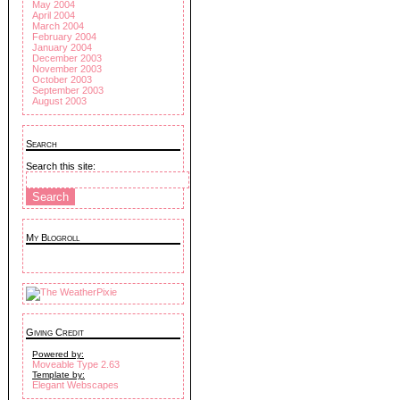
May 2004
April 2004
March 2004
February 2004
January 2004
December 2003
November 2003
October 2003
September 2003
August 2003
Search
Search this site:
My Blogroll
Giving Credit
Powered by:
Moveable Type 2.63
Template by:
Elegant Webscapes