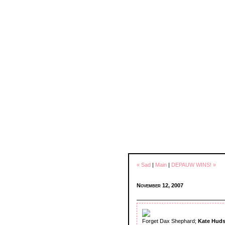
« Sad
|
Main
|
DEPAUW WINS! »
November 12, 2007
Forget Dax Shephard;
Kate Hud