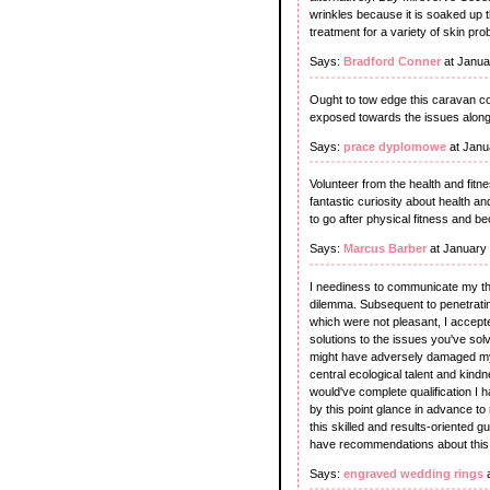
wrinkles because it is soaked up t
treatment for a variety of skin pr
Says:
Bradford Conner
at Janua
Ought to tow edge this caravan col
exposed towards the issues along w
Says:
prace dyplomowe
at Janu
Volunteer from the health and fitn
fantastic curiosity about health 
to go after physical fitness and 
Says:
Marcus Barber
at January
I neediness to communicate my than
dilemma. Subsequent to penetratin
which were not pleasant, I accept
solutions to the issues you've solv
might have adversely damaged my 
central ecological talent and kindn
would've complete qualification I ha
by this point glance in advance to
this skilled and results-oriented g
have recommendations about this 
Says:
engraved wedding rings
a