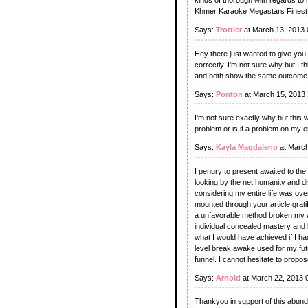
kinds of thorough with regards to
Khmer Karaoke Megastars Finest 
Says:
Trottier
at March 13, 2013
Hey there just wanted to give you
correctly. I'm not sure why but I thi
and both show the same outcome
Says:
Ponton
at March 15, 2013
I'm not sure exactly why but this 
problem or is it a problem on my en
Says:
Kayla Magdaleno
at March
I penury to present awaited to the
looking by the net humanity and d
considering my entire life was ov
mounted through your article grati
a unfavorable method broken my wh
individual concealed mastery and k
what I would have achieved if I had 
level break awake used for my futu
funnel. I cannot hesitate to propo
Says:
Arnold
at March 22, 2013 
Thankyou in support of this abunda