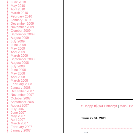
June 2010
May 2010
April 2010
March 2010
February 2010
January 2010
December 2009
November 2009
October 2009
September 2009
August 2009
July 2009
June 2009
May 2009
April 2009
March 2009
September 2008
August 2008
July 2008
June 2008
May 2008
April 2008
March 2008
February 2008
January 2008
December 2007
November 2007
October 2007
September 2007
August 2007
« Happy #$(%# Birthday!
|
Main
|
Be
July 2007
June 2007
May 2007
January 04, 2011
April 2007
March 2007
February 2007
January 2007