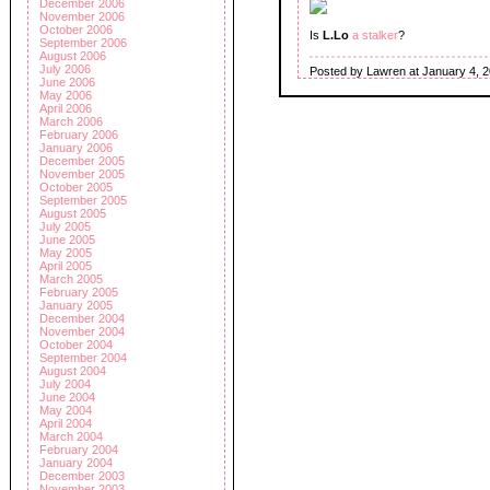
December 2006
November 2006
October 2006
Is
L.Lo
a stalker
?
September 2006
August 2006
July 2006
Posted by Lawren at January 4, 
June 2006
May 2006
April 2006
March 2006
February 2006
January 2006
December 2005
November 2005
October 2005
September 2005
August 2005
July 2005
June 2005
May 2005
April 2005
March 2005
February 2005
January 2005
December 2004
November 2004
October 2004
September 2004
August 2004
July 2004
June 2004
May 2004
April 2004
March 2004
February 2004
January 2004
December 2003
November 2003