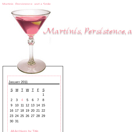
Martinis, Persistence, and a Smile
January 2011
S
M
T
W
T
F
S
1
2
3
4
5
6
7
8
9
10
11
12
13
14
15
16
17
18
19
20
21
22
23
24
25
26
27
28
29
30
31
All Archives by Title