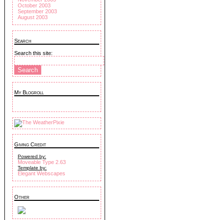
October 2003
September 2003
August 2003
Search
Search this site:
My Blogroll
Giving Credit
Powered by:
Moveable Type 2.63
Template by:
Elegant Webscapes
Other