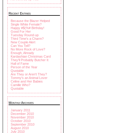
Recent Entries
Because the Blazer Helped
Single White Female?
Happy #$(%# Birthday!
Good For Her
Tuesday Round-up
Third Time's a Charm?
New Couple Alert
Can You Tell?
No More Rock of Love?
Enough, Already
Kardashian Christmas Card
They'll Probably Butcher It
Hall of Fame
Person of the Year
Quotable
Are They or Aren't They?
Tommy's an Animal Lover
Celine and Her Babies
Camille Who?
Quotable
Monthly Archives
January 2011
December 2010
November 2010
October 2010
September 2010
August 2010
July 2010