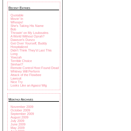
Recent Entries
Quotable
Movin' In
Whoops!
She's Taking His Name
Bob
Throwin' on My Louboutins
A World Without Oprah?
Dawson's Dunzo
Get Over Yourself, Buddy
Hospitalized
Didn't Think They'd Last This
Long
Yowzah
Terrible Choice
Simhart?
Remote Control Host Found Dead
Whitney Will Perform
Attack of the Flowbee
Lawsuit
Nice Try
Looks Like an Agassi Wig
Monthly Archives
November 2009
October 2009
September 2009
August 2009
July 2009
June 2009
May 2009