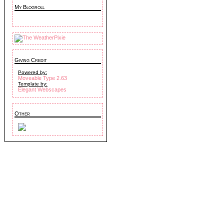
My Blogroll
Giving Credit
Powered by:
Moveable Type 2.63
Template by:
Elegant Webscapes
Other