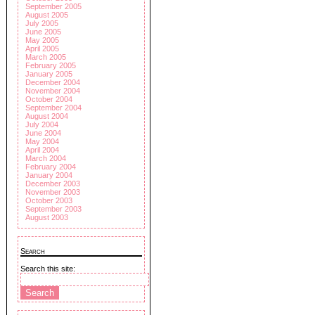
September 2005
August 2005
July 2005
June 2005
May 2005
April 2005
March 2005
February 2005
January 2005
December 2004
November 2004
October 2004
September 2004
August 2004
July 2004
June 2004
May 2004
April 2004
March 2004
February 2004
January 2004
December 2003
November 2003
October 2003
September 2003
August 2003
Search
Search this site: