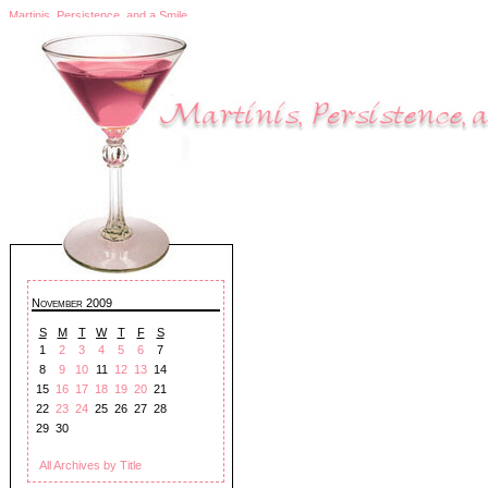
Martinis, Persistence, and a Smile
November 2009
S
M
T
W
T
F
S
1
2
3
4
5
6
7
8
9
10
11
12
13
14
15
16
17
18
19
20
21
22
23
24
25
26
27
28
29
30
All Archives by Title