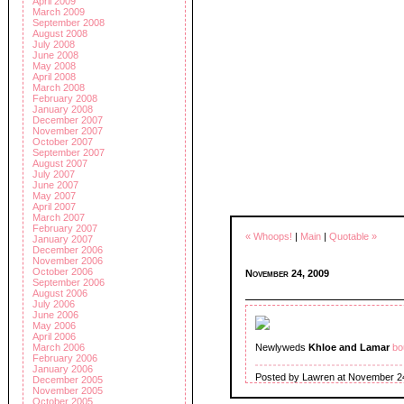
April 2009
March 2009
September 2008
August 2008
July 2008
June 2008
May 2008
April 2008
March 2008
February 2008
January 2008
December 2007
November 2007
October 2007
September 2007
August 2007
July 2007
June 2007
May 2007
April 2007
March 2007
February 2007
« Whoops!
|
Main
|
Quotable »
January 2007
December 2006
November 2006
October 2006
November 24, 2009
September 2006
August 2006
July 2006
June 2006
May 2006
April 2006
March 2006
Newlyweds
Khloe and Lamar
bo
February 2006
January 2006
Posted by Lawren at November 2
December 2005
November 2005
October 2005