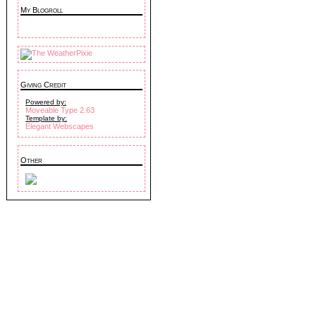
My Blogroll
Giving Credit
Powered by:
Moveable Type 2.63
Template by:
Elegant Webscapes
Other