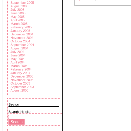
September 2005
August 2005
July 2005
June 2005
May 2005
April 2005
March 2005
February 2005
January 2005
December 2004
November 2004
October 2004
September 2004
August 2004
July 2004
June 2004
May 2004
April 2004
March 2004
February 2004
January 2004
December 2003
November 2003
October 2003
September 2003
August 2003
Search
Search this site: