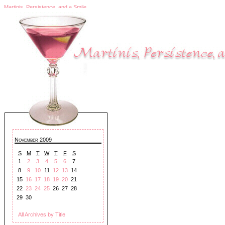
Martinis, Persistence, and a Smile
November 2009
S
M
T
W
T
F
S
1
2
3
4
5
6
7
8
9
10
11
12
13
14
15
16
17
18
19
20
21
22
23
24
25
26
27
28
29
30
All Archives by Title