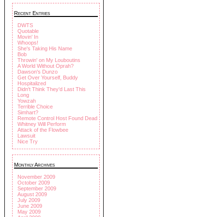
Recent Entries
DWTS
Quotable
Movin' In
Whoops!
She's Taking His Name
Bob
Throwin' on My Louboutins
A World Without Oprah?
Dawson's Dunzo
Get Over Yourself, Buddy
Hospitalized
Didn't Think They'd Last This
Long
Yowzah
Terrible Choice
Simhart?
Remote Control Host Found Dead
Whitney Will Perform
Attack of the Flowbee
Lawsuit
Nice Try
Monthly Archives
November 2009
October 2009
September 2009
August 2009
July 2009
June 2009
May 2009