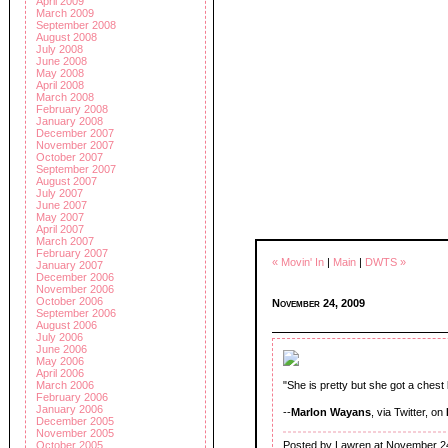
April 2009
March 2009
September 2008
August 2008
July 2008
June 2008
May 2008
April 2008
March 2008
February 2008
January 2008
December 2007
November 2007
October 2007
September 2007
August 2007
July 2007
June 2007
May 2007
April 2007
March 2007
February 2007
« Movin' In
|
Main
|
DWTS »
January 2007
December 2006
November 2006
October 2006
November 24, 2009
September 2006
August 2006
July 2006
June 2006
May 2006
April 2006
March 2006
"She is pretty but she got a chest
February 2006
January 2006
--
Marlon Wayans
, via Twitter, on
December 2005
November 2005
Posted by Lawren at November 2
October 2005