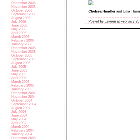
December 2006
November 2006
October 2006
Chelsea Handler
and Uma Thur
September 2006
August 2006
Posted by Lawren at February 25
July 2006
June 2006
May 2006
April 2006
March 2006
February 2006
January 2006
December 2005
November 2005
October 2005
September 2005
August 2005
July 2005
June 2005
May 2005
April 2005
March 2005
February 2005
January 2005
December 2004
November 2004
October 2004
September 2004
August 2004
July 2004
June 2004
May 2004
April 2004
March 2004
February 2004
January 2004
December 2003