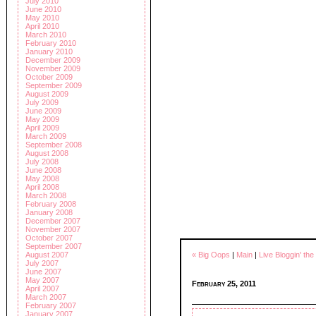
July 2010
June 2010
May 2010
April 2010
March 2010
February 2010
January 2010
December 2009
November 2009
October 2009
September 2009
August 2009
July 2009
June 2009
May 2009
April 2009
March 2009
September 2008
August 2008
July 2008
June 2008
May 2008
April 2008
March 2008
February 2008
January 2008
December 2007
November 2007
October 2007
September 2007
« Big Oops
|
Main
|
Live Bloggin' th
August 2007
July 2007
June 2007
May 2007
February 25, 2011
April 2007
March 2007
February 2007
January 2007