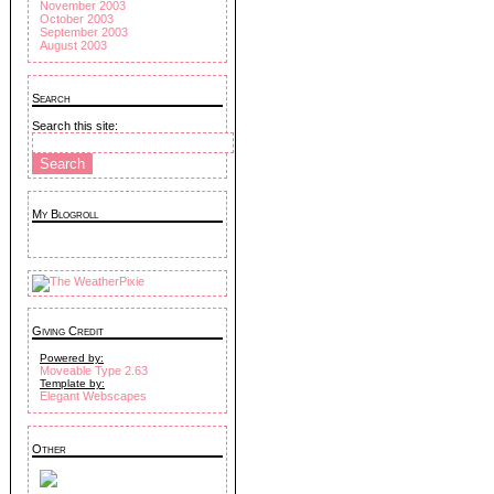
November 2003
October 2003
September 2003
August 2003
Search
Search this site:
My Blogroll
Giving Credit
Powered by:
Moveable Type 2.63
Template by:
Elegant Webscapes
Other