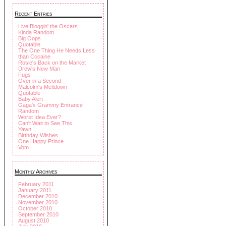
Recent Entries
Live Bloggin' the Oscars
Kinda Random
Big Oops
Quotable
The One Thing He Needs Less
than Cocaine
Rosie's Back on the Market
Drew's New Man
Fugs
Over in a Second
Malcolm's Meltdown
Quotable
Baby Alert
Gaga's Grammy Entrance
Random
Worst Idea Ever?
Can't Wait to See This
Yawn
Birthday Wishes
One Happy Prince
Vom
Monthly Archives
February 2011
January 2011
December 2010
November 2010
October 2010
September 2010
August 2010