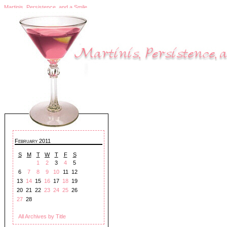
Martinis, Persistence, and a Smile
February 2011
S
M
T
W
T
F
S
1
2
3
4
5
6
7
8
9
10
11
12
13
14
15
16
17
18
19
20
21
22
23
24
25
26
27
28
All Archives by Title